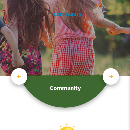
Community