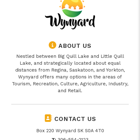
ABOUT US
Nestled between Big Quill Lake and Little Quill
Lake, and strategically located about equal
distances from Regina, Saskatoon, and Yorkton,
Wynyard offers many options in the areas of
Tourism, Recreation, Culture, Agriculture, Industry,
and Retail.
CONTACT US
Box 220 Wynyard SK S0A 4T0
T:
306-554-2123