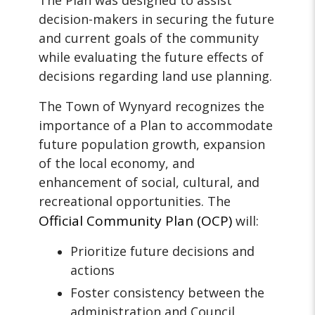
The Plan was designed to assist
decision-makers in securing the future
and current goals of the community
while evaluating the future effects of
decisions regarding land use planning.
The Town of Wynyard recognizes the
importance of a Plan to accommodate
future population growth, expansion
of the local economy, and
enhancement of social, cultural, and
recreational opportunities. The
Official Community Plan
(OCP)
will:
Prioritize future decisions and
actions
Foster consistency between the
administration and Council