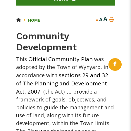
A
A
HOME
A
Community
Development
Official Community Plan
This
was
adopted by the Town of Wynyard, in
sections 29 and 32
accordance with
The Planning and Development
of
Act, 2007
, (the Act) to provide a
framework of goals, objectives, and
policies to guide the management and
use of land, along with its future
development, within the Town limits.