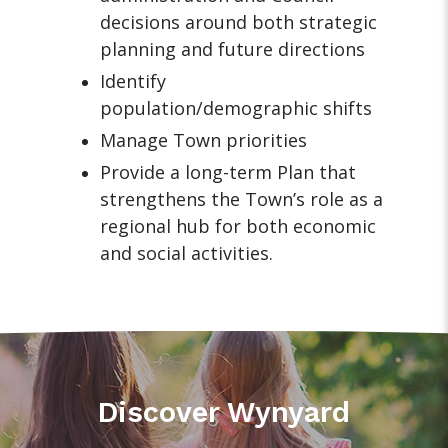
decisions around both strategic
planning and future directions
Identify
population/demographic shifts
Manage Town priorities
Provide a long-term Plan that
strengthens the Town’s role as a
regional hub for both economic
and social activities.
Discover Wynyard