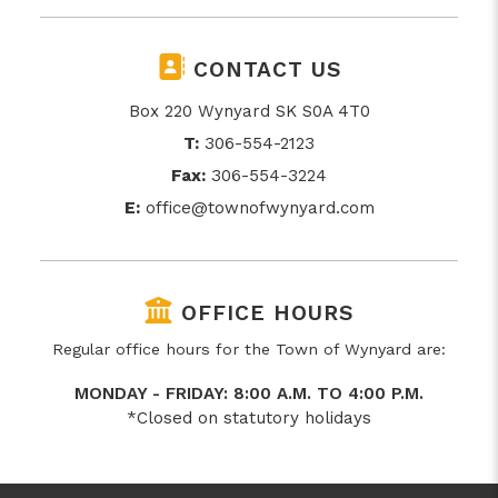
CONTACT US
Box 220 Wynyard SK S0A 4T0
T:
306-554-2123
Fax:
306-554-3224
E:
office@townofwynyard.com
OFFICE HOURS
Regular office hours for the Town of Wynyard are:
MONDAY - FRIDAY: 8:00 A.M. TO 4:00 P.M.
*Closed on statutory holidays