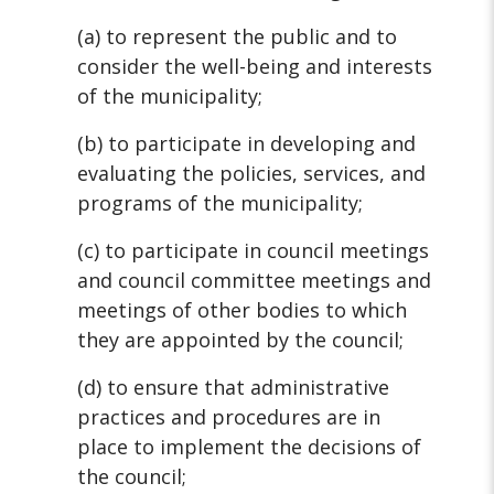
(a) to represent the public and to
consider the well-being and interests
of the municipality;
(b) to participate in developing and
evaluating the policies, services, and
programs of the municipality;
(c) to participate in council meetings
and council committee meetings and
meetings of other bodies to which
they are appointed by the council;
(d) to ensure that administrative
practices and procedures are in
place to implement the decisions of
the council;