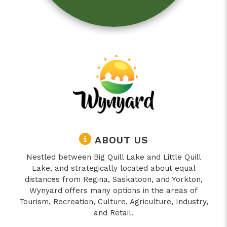
ABOUT US
Nestled between Big Quill Lake and Little Quill
Lake, and strategically located about equal
distances from Regina, Saskatoon, and Yorkton,
Wynyard offers many options in the areas of
Tourism, Recreation, Culture, Agriculture, Industry,
and Retail.