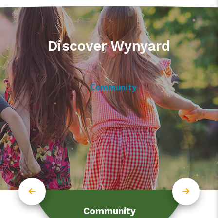
Discover Wynyard
Community