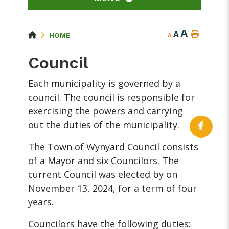
A
A
HOME
A
Council
Each municipality is governed by a
council. The council is responsible for
exercising the powers and carrying
out the duties of the municipality.
The Town of Wynyard Council consists
of a Mayor and six Councilors. The
current Council was elected by on
November 13, 2024, for a term of four
years.
Councilors have the following duties: