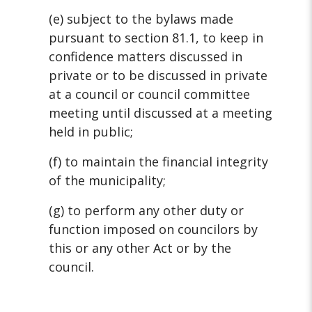
(e) subject to the bylaws made
pursuant to section 81.1, to keep in
confidence matters discussed in
private or to be discussed in private
at a council or council committee
meeting until discussed at a meeting
held in public;
(f) to maintain the financial integrity
of the municipality;
(g) to perform any other duty or
function imposed on councilors by
this or
any other Act or by the
council.