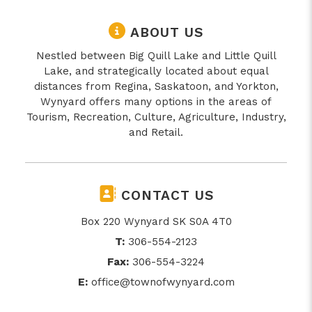
ABOUT US
Nestled between Big Quill Lake and Little Quill
Lake, and strategically located about equal
distances from Regina, Saskatoon, and Yorkton,
Wynyard offers many options in the areas of
Tourism, Recreation, Culture, Agriculture, Industry,
and Retail.
CONTACT US
Box 220 Wynyard SK S0A 4T0
T:
306-554-2123
Fax:
306-554-3224
E:
office@townofwynyard.com