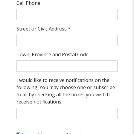
Cell Phone
Street or Civic Address
*
Town, Province and Postal Code
I would like to receive notifications on the
following: You may choose one or subscribe
to all by checking all the boxes you wish to
receive notifications.