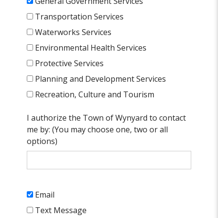
General Government Services
Transportation Services
Waterworks Services
Environmental Health Services
Protective Services
Planning and Development Services
Recreation, Culture and Tourism
I authorize the Town of Wynyard to contact
me by: (You may choose one, two or all
options)
Email
Text Message