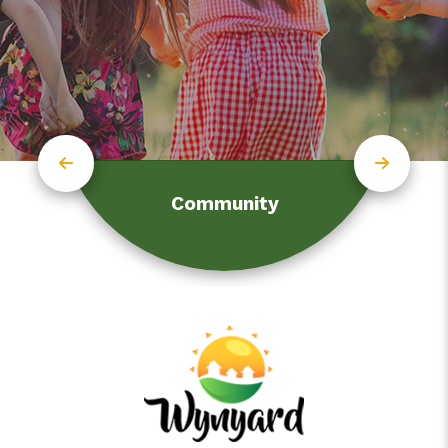
Community