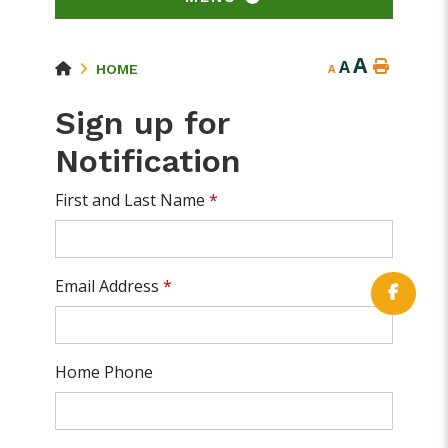
A
A
HOME
A
Sign up for
Notification
First and Last Name
*
Email Address
*
Home Phone