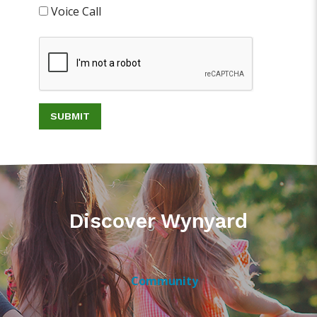
Voice Call
SUBMIT
Discover Wynyard