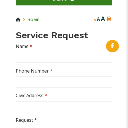
A
A
HOME
A
Service Request
Name
*
Phone Number
*
Civic Address
*
Request
*