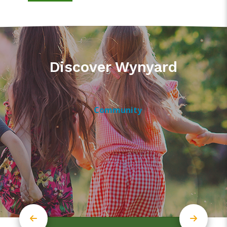
Discover Wynyard