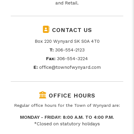
and Retail.
CONTACT US
Box 220 Wynyard SK S0A 4T0
T:
306-554-2123
Fax:
306-554-3224
E:
office@townofwynyard.com
OFFICE HOURS
Regular office hours for the Town of Wynyard are:
MONDAY - FRIDAY: 8:00 A.M. TO 4:00 P.M.
*Closed on statutory holidays