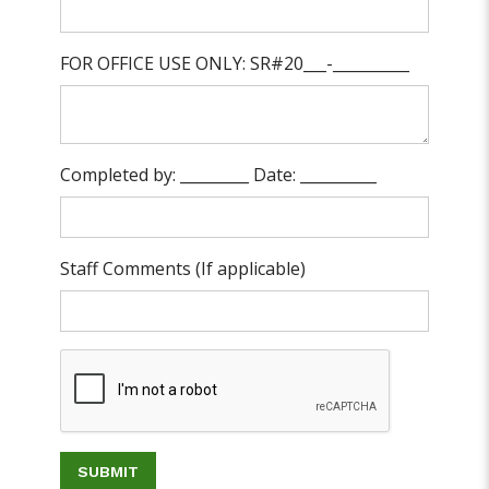
FOR OFFICE USE ONLY: SR#20___-__________
Completed by: _________ Date: __________
Staff Comments (If applicable)
SUBMIT