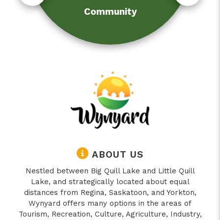
Community
ABOUT US
Nestled between Big Quill Lake and Little Quill
Lake, and strategically located about equal
distances from Regina, Saskatoon, and Yorkton,
Wynyard offers many options in the areas of
Tourism, Recreation, Culture, Agriculture, Industry,