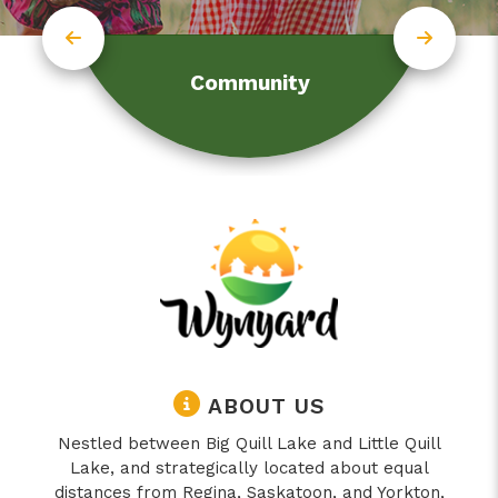
Community
ABOUT US
Nestled between Big Quill Lake and Little Quill
Lake, and strategically located about equal
distances from Regina, Saskatoon, and Yorkton,