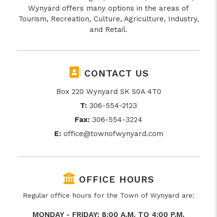
Wynyard offers many options in the areas of
Tourism, Recreation, Culture, Agriculture, Industry,
and Retail.
CONTACT US
Box 220 Wynyard SK S0A 4T0
T:
306-554-2123
Fax:
306-554-3224
E:
office@townofwynyard.com
OFFICE HOURS
Regular office hours for the Town of Wynyard are:
MONDAY - FRIDAY: 8:00 A.M. TO 4:00 P.M.