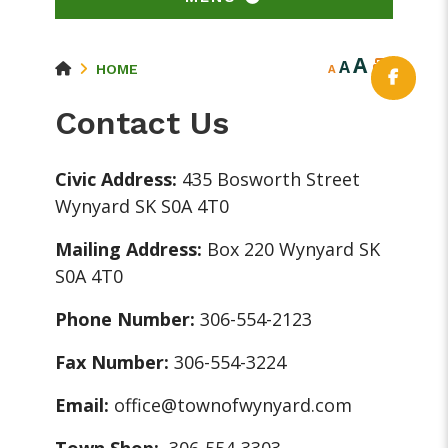
A
A
HOME
A
Contact Us
Civic Address:
435 Bosworth Street
Wynyard SK S0A 4T0
Mailing Address:
Box 220 Wynyard SK
S0A 4T0
Phone Number:
306-554-2123
Fax Number:
306-554-3224
Email:
office@townofwynyard.com