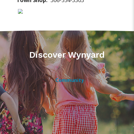
Town Shop:
306-554-3303
Discover Wynyard