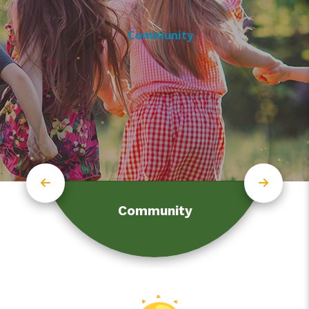
Community