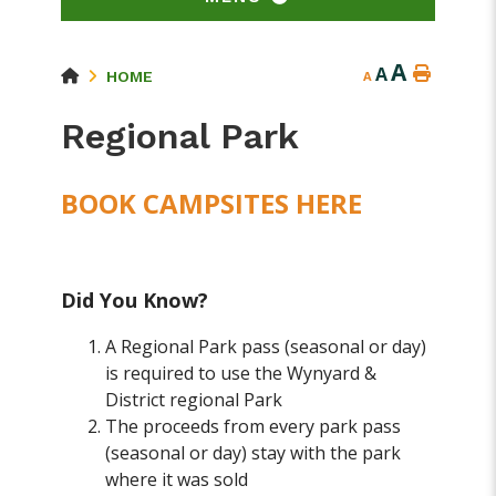
A
A
HOME
A
Regional Park
BOOK CAMPSITES HERE
Did You Know?
A Regional Park pass (seasonal or day)
is required to use the Wynyard &
District regional Park
The proceeds from every park pass
(seasonal or day) stay with the park
where it was sold