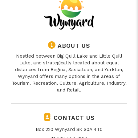
ABOUT US
Nestled between Big Quill Lake and Little Quill
Lake, and strategically located about equal
distances from Regina, Saskatoon, and Yorkton,
Wynyard offers many options in the areas of
Tourism, Recreation, Culture, Agriculture, Industry,
and Retail.
CONTACT US
Box 220 Wynyard SK S0A 4T0