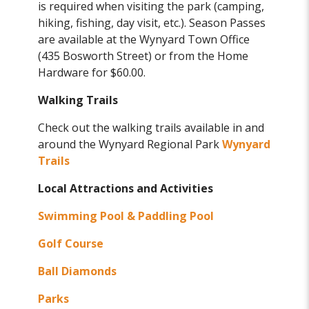
is required when visiting the park (camping,
hiking, fishing, day visit, etc.). Season Passes
are available at the Wynyard Town Office
(435 Bosworth Street) or from the Home
Hardware for $60.00.
Walking Trails
Check out the walking trails available in and
around the Wynyard Regional Park
Wynyard
Trails
Local Attractions and Activities
Swimming Pool & Paddling Pool
Golf Course
Ball Diamonds
Parks