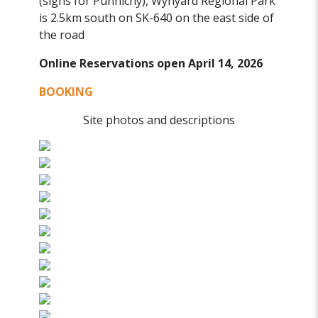
(signs for Punnichy), Wynyard Regional Park
is 2.5km south on SK-640 on the east side of
the road
Online Reservations open April 14, 2026
BOOKING
Site photos and descriptions