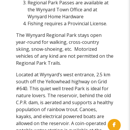
Regional Park Passes are available at
the Wynyard Town Office and at
Wynyard Home Hardware
Fishing requires a Provincial License.
The Wynyard Regional Park stays open
year-round for walking, cross-country
skiing, snow-shoeing, etc. Motorized
vehicles of any kind are not permitted on the
Regional Park Trails.
Located at Wynyard’s west entrance, 2.5 km
south off the Yellowhead highway on Grid
#640. This quiet well treed Park is ideal for
nature lovers. The reservoir, behind the old
C.P.R. dam, is aerated and supports a healthy
population of rainbow trout. Canoes,
kayaks, and electrical powered boats are
allowed on the reservoir. A coin-operated