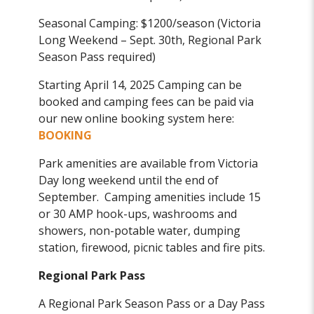
Seasonal Camping: $1200/season (Victoria
Long Weekend – Sept. 30th, Regional Park
Season Pass required)
Starting April 14, 2025 Camping can be
booked and camping fees can be paid via
our new online booking system here:
BOOKING
Park amenities are available from Victoria
Day long weekend until the end of
September. Camping amenities include 15
or 30 AMP hook-ups, washrooms and
showers, non-potable water, dumping
station, firewood, picnic tables and fire pits.
Regional Park Pass
A Regional Park Season Pass or a Day Pass