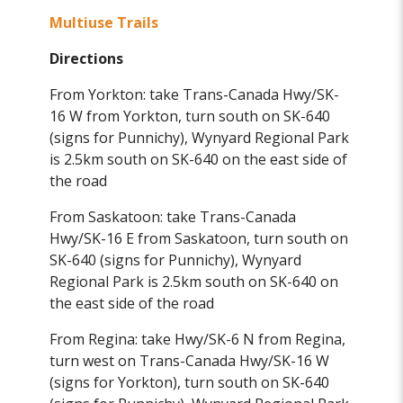
Multiuse Trails
Directions
From Yorkton: take Trans-Canada Hwy/SK-
16 W from Yorkton, turn south on SK-640
(signs for Punnichy), Wynyard Regional Park
is 2.5km south on SK-640 on the east side of
the road
From Saskatoon: take Trans-Canada
Hwy/SK-16 E from Saskatoon, turn south on
SK-640 (signs for Punnichy), Wynyard
Regional Park is 2.5km south on SK-640 on
the east side of the road
From Regina: take Hwy/SK-6 N from Regina,
turn west on Trans-Canada Hwy/SK-16 W
(signs for Yorkton), turn south on SK-640