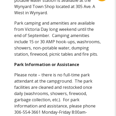
potable water station is available at the
Wynyard Town Shop located at 305 Ave. A
West in Wynyard.
Park camping and amenities are available
from Victoria Day long weekend until the
end of September. Camping amenities
include 15 or 30 AMP hook-ups, washrooms,
showers, non-potable water, dumping
station, firewood, picnic tables and fire pits.
Park Information or Assistance
Please note – there is no full-time park
attendant at the campground. The park
facilities are cleaned and restocked once
daily (washrooms, showers, firewood,
garbage collection, etc.). For park
information and assistance, please phone
306-554-3661 Monday-Friday 8:00am-