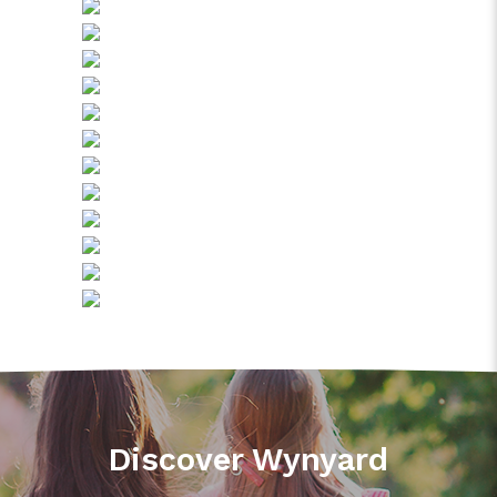
Discover Wynyard