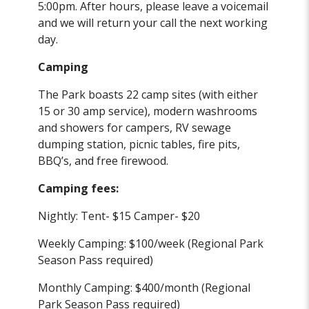
5:00pm. After hours, please leave a voicemail
and we will return your call the next working
day.
Camping
The Park boasts 22 camp sites (with either
15 or 30 amp service), modern washrooms
and showers for campers, RV sewage
dumping station, picnic tables, fire pits,
BBQ’s, and free firewood.
Camping fees:
Nightly: Tent- $15 Camper- $20
Weekly Camping: $100/week (Regional Park
Season Pass required)
Monthly Camping: $400/month (Regional
Park Season Pass required)