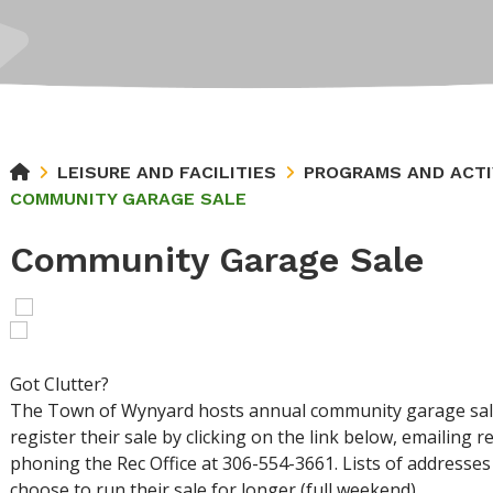
LEISURE AND FACILITIES
PROGRAMS AND ACTI
COMMUNITY GARAGE SALE
Community Garage Sale
Got Clutter?
The Town of Wynyard hosts annual community garage sale
register their sale by clicking on the link below, emailin
phoning the Rec Office at 306-554-3661. Lists of addresses 
choose to run their sale for longer (full weekend).