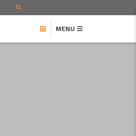
TYPE HERE TO SEARCH CONTENTS IN 
MENU