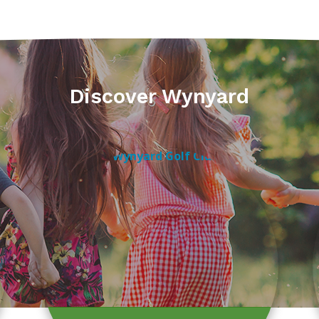
Discover Wynyard