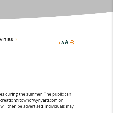
VITIES
A
A
A
s during the summer. The public can
g recreation@townofwynyard.com or
will then be advertised. Individuals may