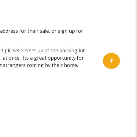
 address for their sale, or sign up for
iple sellers set up at the parking lot
l at once. Its a great opportunity for
ant strangers coming by their home.