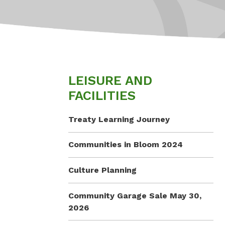
LEISURE AND
FACILITIES
Treaty Learning Journey
Communities in Bloom 2024
Culture Planning
Community Garage Sale May 30,
2026