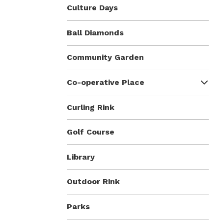
Culture Days
Ball Diamonds
Community Garden
Co-operative Place
Curling Rink
Golf Course
Library
Outdoor Rink
Parks