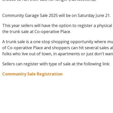
Community Garage Sale 2025 will be on Saturday June 21.
This year sellers will have the option to register a physical
the trunk sale at Co-operative Place.
A trunk sale is a one stop shopping opportunity where mult
of Co-operative Place and shoppers can hit several sales al
folks who live out of town, in apartments or just don't w
Sellers can register with type of sale at the following link:
Community Sale Registration