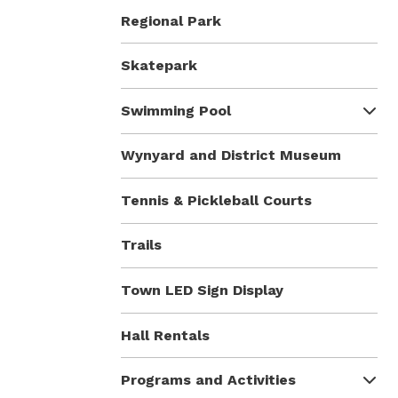
Regional Park
Skatepark
Swimming Pool
Wynyard and District Museum
Tennis & Pickleball Courts
Trails
Town LED Sign Display
Hall Rentals
Programs and Activities