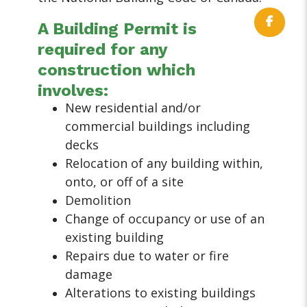
A Building Permit is
required for any
construction which
involves:
New residential and/or
commercial buildings including
decks
Relocation of any building within,
onto, or off of a site
Demolition
Change of occupancy or use of an
existing building
Repairs due to water or fire
damage
Alterations to existing buildings