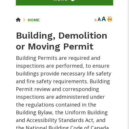
A
A
HOME
A
Building, Demolition
or Moving Permit
Building Permits are required and
inspections are performed, to ensure
buildings provide necessary life safety
and fire safety requirements. Building
Permit review and corresponding
inspections are administered under
the regulations contained in the
Building Bylaw, the Uniform Building
and Accessibility Standards Act, and
the National Building Code of Canada.