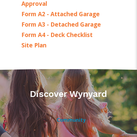
Approval
Form A2 - Attached Garage
Form A3 - Detached Garage
Form A4 - Deck Checklist
Site Plan
Discover Wynyard