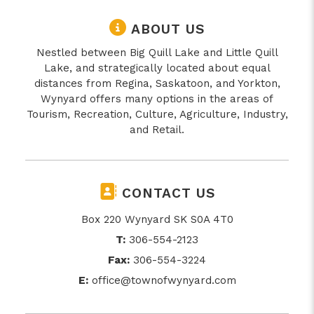
ABOUT US
Nestled between Big Quill Lake and Little Quill
Lake, and strategically located about equal
distances from Regina, Saskatoon, and Yorkton,
Wynyard offers many options in the areas of
Tourism, Recreation, Culture, Agriculture, Industry,
and Retail.
CONTACT US
Box 220 Wynyard SK S0A 4T0
T:
306-554-2123
Fax:
306-554-3224
E:
office@townofwynyard.com