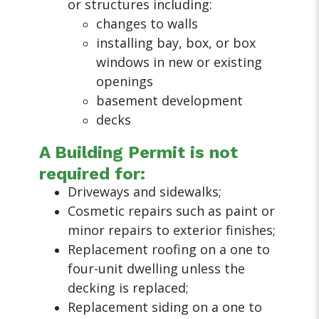
or structures including:
changes to walls
installing bay, box, or box
windows in new or existing
openings
basement development
decks
A Building Permit is not
required for:
Driveways and sidewalks;
Cosmetic repairs such as paint or
minor repairs to exterior finishes;
Replacement roofing on a one to
four-unit dwelling unless the
decking is replaced;
Replacement siding on a one to