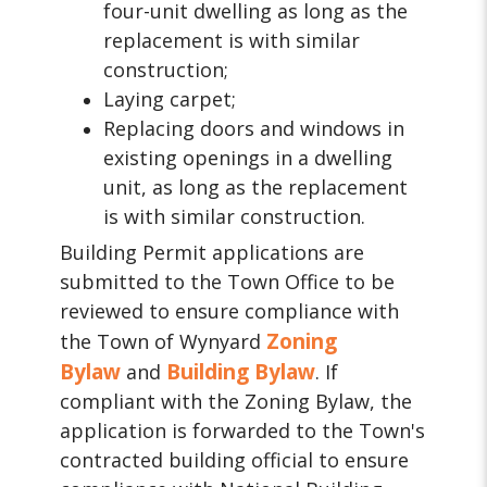
four-unit dwelling as long as the
replacement is with similar
construction;
Laying carpet;
Replacing doors and windows in
existing openings in a dwelling
unit, as long as the replacement
is with similar construction.
Building Permit applications are
submitted to the Town Office to be
reviewed to ensure compliance with
Zoning
the Town of Wynyard
Bylaw
Building Bylaw
and
. If
compliant with the Zoning Bylaw, the
application is forwarded to the Town's
contracted building official to ensure