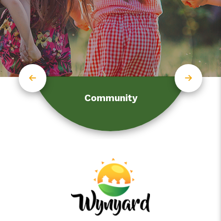
Community