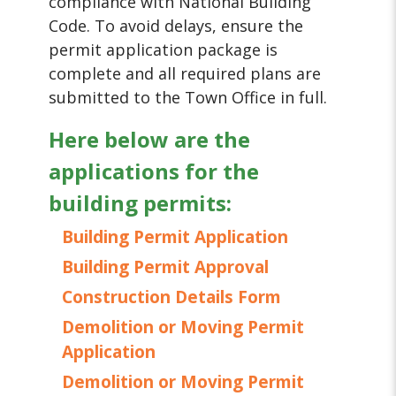
compliance with National Building
Code. To avoid delays, ensure the
permit application package is
complete and all required plans are
submitted to the Town Office in full.
Here below are the
applications for the
building permits:
Building Permit Application
Building Permit Approval
Construction Details Form
Demolition or Moving Permit
Application
Demolition or Moving Permit