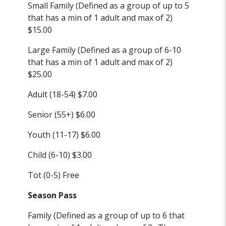
Small Family (Defined as a group of up to 5
that has a min of 1 adult and max of 2)
$15.00
Large Family (Defined as a group of 6-10
that has a min of 1 adult and max of 2)
$25.00
Adult (18-54) $7.00
Senior (55+) $6.00
Youth (11-17) $6.00
Child (6-10) $3.00
Tot (0-5) Free
Season Pass
Family (Defined as a group of up to 6 that