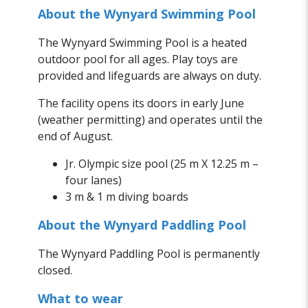
About the Wynyard Swimming Pool
The Wynyard Swimming Pool is a heated
outdoor pool for all ages. Play toys are
provided and lifeguards are always on duty.
The facility opens its doors in early June
(weather permitting) and operates until the
end of August.
Jr. Olympic size pool (25 m X 12.25 m –
four lanes)
3 m & 1 m diving boards
About the Wynyard Paddling Pool
The Wynyard Paddling Pool is permanently
closed.
What to wear