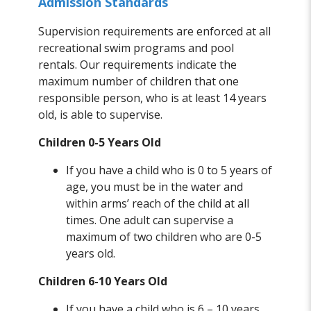
Admission Standards
Supervision requirements are enforced at all
recreational swim programs and pool
rentals. Our requirements indicate the
maximum number of children that one
responsible person, who is at least 14 years
old, is able to supervise.
Children 0-5 Years Old
If you have a child who is 0 to 5 years of
age, you must be in the water and
within arms’ reach of the child at all
times. One adult can supervise a
maximum of two children who are 0-5
years old.
Children 6-10 Years Old
If you have a child who is 6 – 10 years