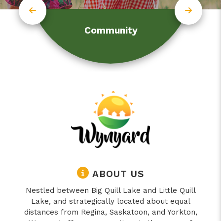
Community
ABOUT US
Nestled between Big Quill Lake and Little Quill
Lake, and strategically located about equal
distances from Regina, Saskatoon, and Yorkton,