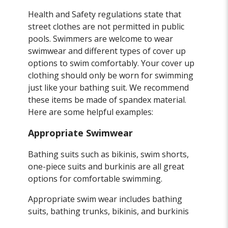
Health and Safety regulations state that
street clothes are not permitted in public
pools. Swimmers are welcome to wear
swimwear and different types of cover up
options to swim comfortably. Your cover up
clothing should only be worn for swimming
just like your bathing suit. We recommend
these items be made of spandex material.
Here are some helpful examples:
Appropriate Swimwear
Bathing suits such as bikinis, swim shorts,
one-piece suits and burkinis are all great
options for comfortable swimming.
Appropriate swim wear includes bathing
suits, bathing trunks, bikinis, and burkinis