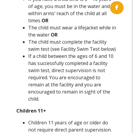
of age, you must be in the water and
within arms’ reach of the child at all
times
OR
The child must wear a lifejacket while in
the water
OR
The child must complete the facility
swim test (see Facility Swim Test below)
If a child between the ages of 6 and 10
has successfully completed a facility
swim test, direct supervision is not
required. You are encouraged to
remain at the facility and you are
encouraged to remain in sight of the
child.
Children 11+
Children 11 years of age or older do
not require direct parent supervision.