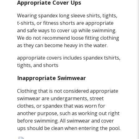
Appropriate Cover Ups
Wearing spandex long sleeve shirts, tights,
t-shirts, or fitness shorts are appropriate
and safe ways to cover up while swimming.
We do not recommend loose fitting clothing
as they can become heavy in the water.
appropriate covers includes spandex tshirts,
tights, and shorts
Inappropriate Swimwear
Clothing that is not considered appropriate
swimwear are undergarments, street
clothes, or spandex that was worn for
another purpose, such as working out right
before swimming. All swimwear and cover
ups should be clean when entering the pool.