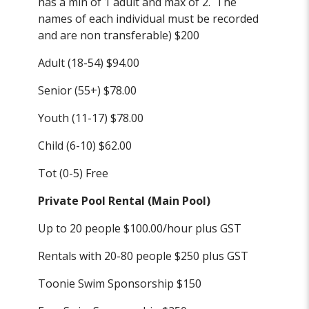
has a min of 1 adult and max of 2. The
names of each individual must be recorded
and are non transferable) $200
Adult (18-54) $94.00
Senior (55+) $78.00
Youth (11-17) $78.00
Child (6-10) $62.00
Tot (0-5) Free
Private Pool Rental (Main Pool)
Up to 20 people $100.00/hour plus GST
Rentals with 20-80 people $250 plus GST
Toonie Swim Sponsorship $150