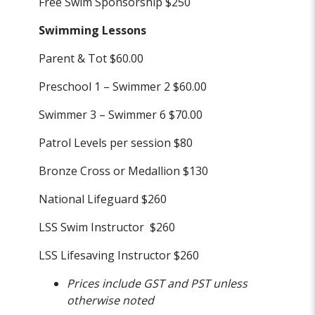
Free Swim Sponsorship $250
Swimming Lessons
Parent & Tot $60.00
Preschool 1 – Swimmer 2 $60.00
Swimmer 3 – Swimmer 6 $70.00
Patrol Levels per session $80
Bronze Cross or Medallion $130
National Lifeguard $260
LSS Swim Instructor $260
LSS Lifesaving Instructor $260
Prices include GST and PST unless
otherwise noted