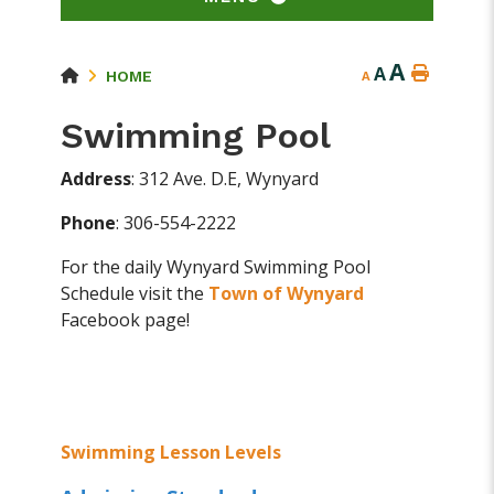
A
A
HOME
A
Swimming Pool
Address
: 312 Ave. D.E, Wynyard
Phone
: 306-554-2222
For the daily Wynyard Swimming Pool
Schedule visit the
Town of Wynyard
Facebook page!
Swimming Lesson Levels