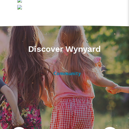
Discover Wynyard