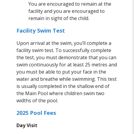
You are encouraged to remain at the
facility and you are encouraged to
remain in sight of the child.
Facility Swim Test
Upon arrival at the swim, you’ll complete a
facility swim test. To successfully complete
the test, you must demonstrate that you can
swim continuously for at least 25 metres and
you must be able to put your face in the
water and breathe while swimming. This test
is usually completed in the shallow end of
the Main Pool where children swim two
widths of the pool.
2025 Pool Fees
Day Visit