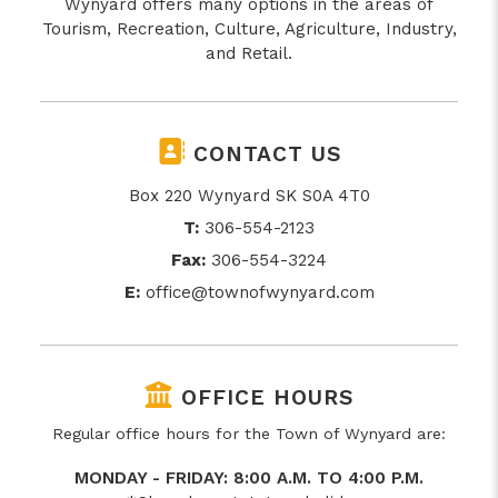
Wynyard offers many options in the areas of
Tourism, Recreation, Culture, Agriculture, Industry,
and Retail.
CONTACT US
Box 220 Wynyard SK S0A 4T0
T:
306-554-2123
Fax:
306-554-3224
E:
office@townofwynyard.com
OFFICE HOURS
Regular office hours for the Town of Wynyard are:
MONDAY - FRIDAY: 8:00 A.M. TO 4:00 P.M.