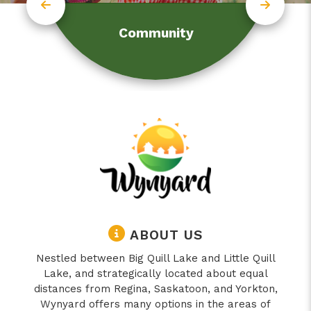
Community
ABOUT US
Nestled between Big Quill Lake and Little Quill
Lake, and strategically located about equal
distances from Regina, Saskatoon, and Yorkton,
Wynyard offers many options in the areas of