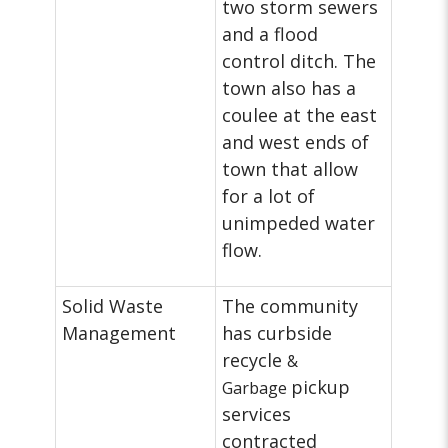
two storm sewers
and a flood
control ditch. The
town also has a
coulee at the east
and west ends of
town that allow
for a lot of
unimpeded water
flow.
Solid Waste
The community
Management
has curbside
recycle
&
pickup
Garbage
services
contracted