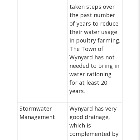
taken steps over
the past number
of years to reduce
their water usage
in poultry farming.
The Town of
Wynyard has not
needed to bring in
water rationing
for at least 20
years.
Stormwater
Wynyard has very
Management
good drainage,
which is
complemented by