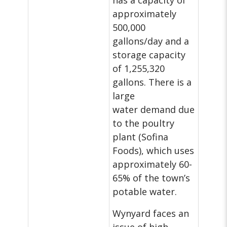
has a capacity of
approximately
500,000
gallons/day and a
storage capacity
of 1,255,320
gallons. There is a
large
water demand due
to the poultry
plant (Sofina
Foods), which uses
approximately 60-
65% of the town’s
potable water.
Wynyard faces an