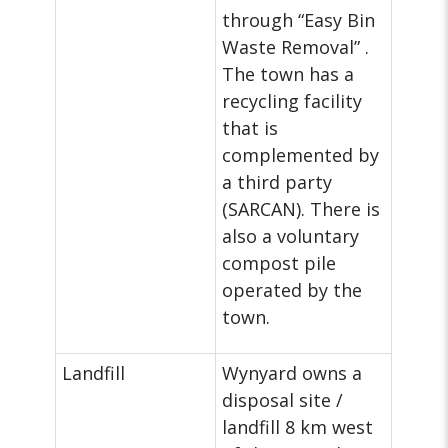
through “Easy Bin
Waste Removal” .
The town has a
recycling facility
that is
complemented by
a third party
(SARCAN). There is
also a voluntary
compost pile
operated by the
town.
Landfill
Wynyard owns a
disposal site /
landfill 8 km west