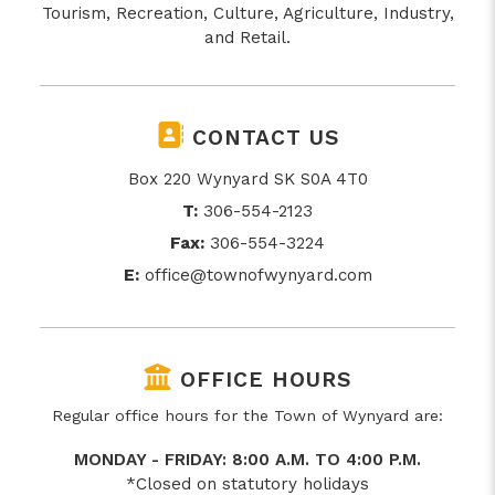
Tourism, Recreation, Culture, Agriculture, Industry,
and Retail.
CONTACT US
Box 220 Wynyard SK S0A 4T0
T:
306-554-2123
Fax:
306-554-3224
E:
office@townofwynyard.com
OFFICE HOURS
Regular office hours for the Town of Wynyard are:
MONDAY - FRIDAY: 8:00 A.M. TO 4:00 P.M.
*Closed on statutory holidays