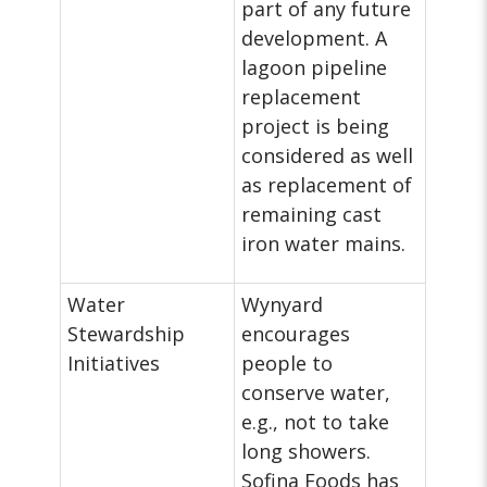
part of any future
development. A
lagoon pipeline
replacement
project is being
considered as well
as replacement of
remaining cast
iron water mains.
Water
Wynyard
Stewardship
encourages
Initiatives
people to
conserve water,
e.g., not to take
long showers.
Sofina Foods has