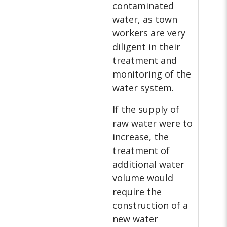
contaminated
water, as town
workers are very
diligent in their
treatment and
monitoring of the
water system.
If the supply of
raw water were to
increase, the
treatment of
additional water
volume would
require the
construction of a
new water