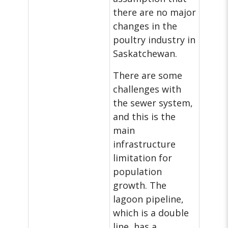
there are no major
changes in the
poultry industry in
Saskatchewan.
There are some
challenges with
the sewer system,
and this is the
main
infrastructure
limitation for
population
growth. The
lagoon pipeline,
which is a double
line, has a