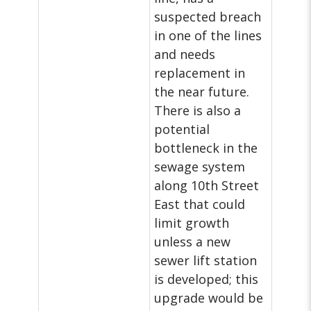
suspected breach
in one of the lines
and needs
replacement in
the near future.
There is also a
potential
bottleneck in the
sewage system
along 10th Street
East that could
limit growth
unless a new
sewer lift station
is developed; this
upgrade would be