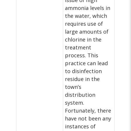
issue of high
ammonia levels in
the water, which
requires use of
large amounts of
chlorine in the
treatment
process. This
practice can lead
to disinfection
residue in the
town’s
distribution
system.
Fortunately, there
have not been any
instances of