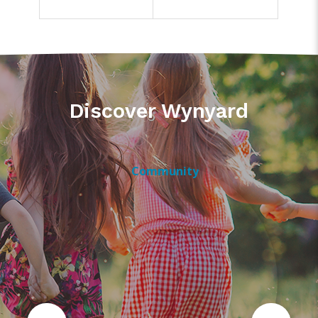
Discover Wynyard