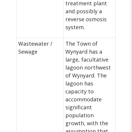
treatment plant
and possibly a
reverse osmosis
system.
Wastewater /
The Town of
Sewage
Wynyard has a
large, facultative
lagoon northwest
of Wynyard. The
lagoon has
capacity to
accommodate
significant
population
growth, with the
assumption that