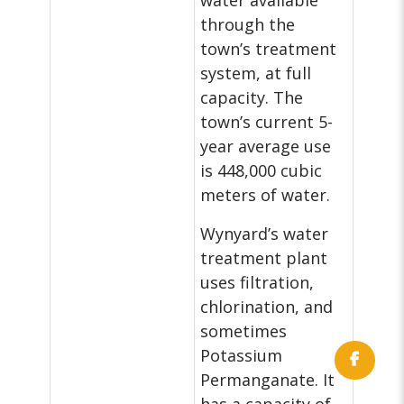
water available
through the
town’s treatment
system, at full
capacity. The
town’s current 5-
year average use
is 448,000 cubic
meters of water.
Wynyard’s water
treatment plant
uses filtration,
chlorination, and
sometimes
Potassium
Permanganate. It