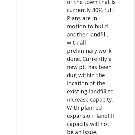
of the town that is
currently 80% full.
Plans are in
motion to build
another landfill,
with all
preliminary work
done. Currently a
new pit has been
dug within the
location of the
existing landfill to
increase capacity.
With planned
expansion, landfill
capacity will not
be an issue.