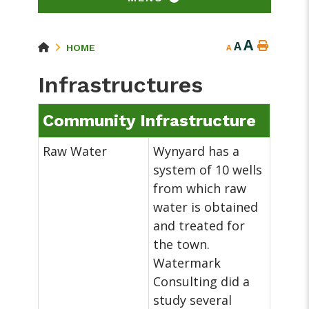
A
A
HOME
A
Infrastructures
Community Infrastructure
Raw Water
Wynyard has a
system of 10 wells
from which raw
water is obtained
and treated for
the town.
Watermark
Consulting did a
study several