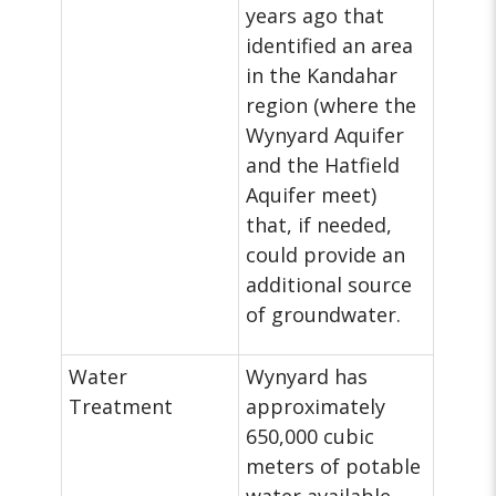
years ago that
identified an area
in the Kandahar
region (where the
Wynyard Aquifer
and the Hatfield
Aquifer meet)
that, if needed,
could provide an
additional source
of groundwater.
Water
Wynyard has
Treatment
approximately
650,000 cubic
meters of potable