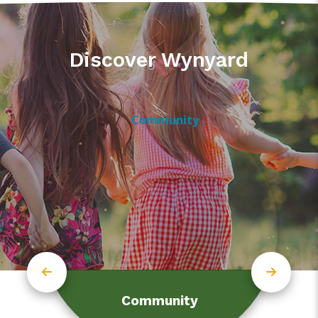
Discover Wynyard
Community