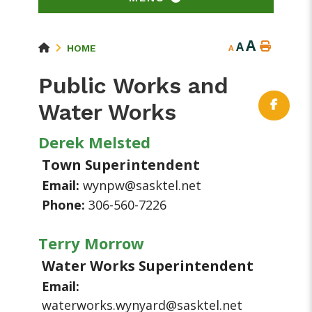
A
A
HOME
A
Public Works and
Water Works
Derek Melsted
Town Superintendent
Email:
wynpw@sasktel.net
Phone:
306-560-7226
Terry Morrow
Water Works Superintendent
Email:
waterworks.wynyard@sasktel.net