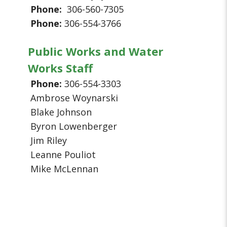
Phone:
306-560-7305
Phone:
306-554-3766
Public Works and Water
Works Staff
Phone:
306-554-3303
Ambrose Woynarski
Blake Johnson
Byron Lowenberger
Jim Riley
Leanne Pouliot
Mike McLennan