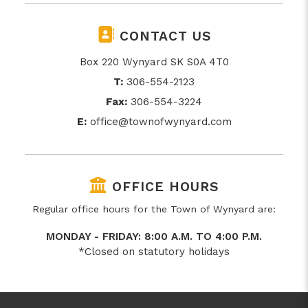
CONTACT US
Box 220 Wynyard SK S0A 4T0
T:
306-554-2123
Fax:
306-554-3224
E:
office@townofwynyard.com
OFFICE HOURS
Regular office hours for the Town of Wynyard are:
MONDAY - FRIDAY: 8:00 A.M. TO 4:00 P.M.
*Closed on statutory holidays