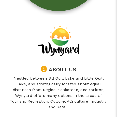
ABOUT US
Nestled between Big Quill Lake and Little Quill
Lake, and strategically located about equal
distances from Regina, Saskatoon, and Yorkton,
Wynyard offers many options in the areas of
Tourism, Recreation, Culture, Agriculture, Industry,
and Retail.