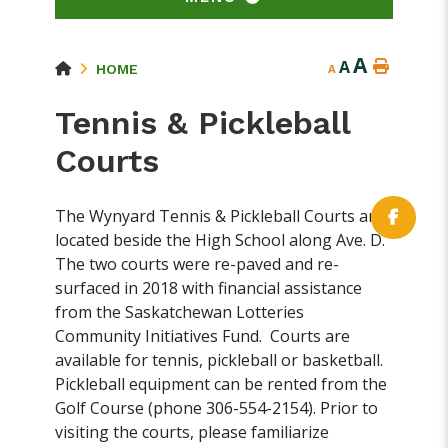
A
A
HOME
A
Tennis & Pickleball
Courts
The Wynyard Tennis & Pickleball Courts are
located beside the High School along Ave. D.
The two courts were re-paved and re-
surfaced in 2018 with financial assistance
from the Saskatchewan Lotteries
Community Initiatives Fund. Courts are
available for tennis, pickleball or basketball.
Pickleball equipment can be rented from the
Golf Course (phone 306-554-2154). Prior to
visiting the courts, please familiarize