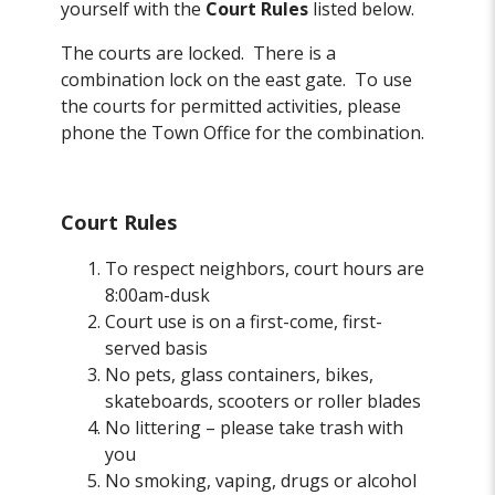
yourself with the
Court Rules
listed below.
The courts are locked. There is a
combination lock on the east gate. To use
the courts for permitted activities, please
phone the Town Office for the combination.
Court Rules
To respect neighbors, court hours are
8:00am-dusk
Court use is on a first-come, first-
served basis
No pets, glass containers, bikes,
skateboards, scooters or roller blades
No littering – please take trash with
you
No smoking, vaping, drugs or alcohol