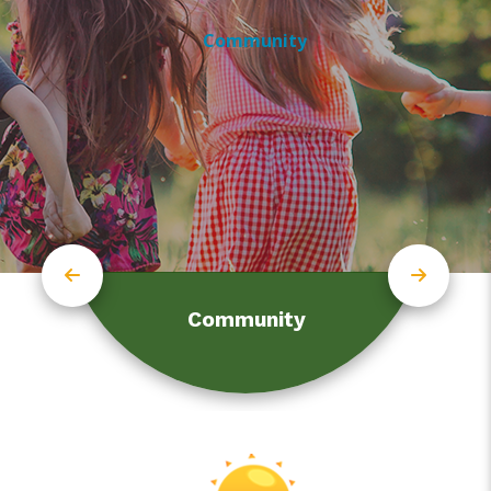
Community