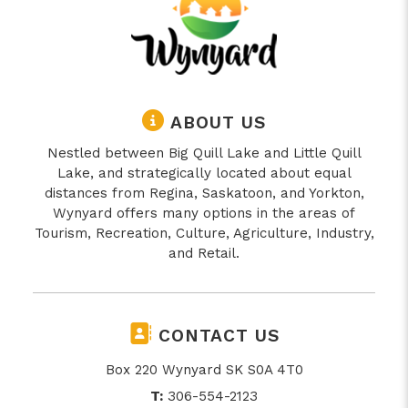
ABOUT US
Nestled between Big Quill Lake and Little Quill
Lake, and strategically located about equal
distances from Regina, Saskatoon, and Yorkton,
Wynyard offers many options in the areas of
Tourism, Recreation, Culture, Agriculture, Industry,
and Retail.
CONTACT US
Box 220 Wynyard SK S0A 4T0
T:
306-554-2123