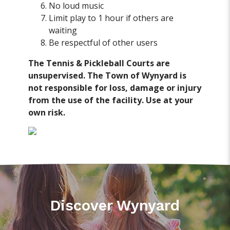
No loud music
Limit play to 1 hour if others are
waiting
Be respectful of other users
The Tennis & Pickleball Courts are
unsupervised. The Town of Wynyard is
not responsible for loss, damage or injury
from the use of the facility. Use at your
own risk.
Discover Wynyard