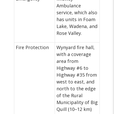
Ambulance
service, which also
has units in Foam
Lake, Wadena, and
Rose Valley.
Fire Protection
Wynyard fire hall,
with a coverage
area from
Highway #6 to
Highway #35 from
west to east, and
north to the edge
of the Rural
Municipality of Big
Quill (10–12 km)