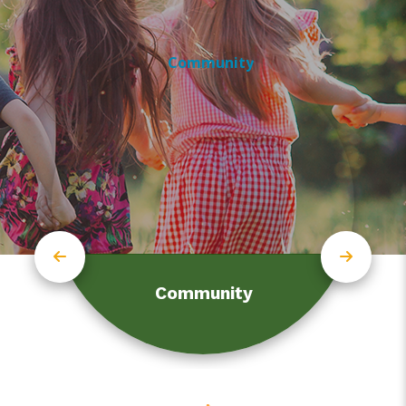
Community