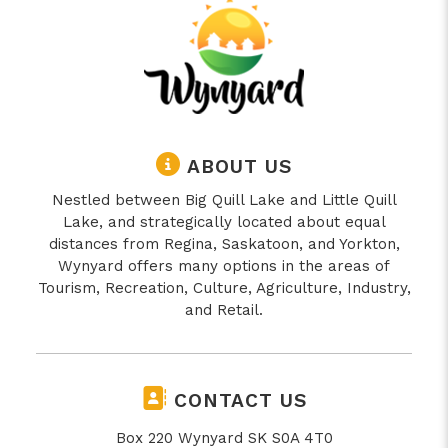
ABOUT US
Nestled between Big Quill Lake and Little Quill
Lake, and strategically located about equal
distances from Regina, Saskatoon, and Yorkton,
Wynyard offers many options in the areas of
Tourism, Recreation, Culture, Agriculture, Industry,
and Retail.
CONTACT US
Box 220 Wynyard SK S0A 4T0