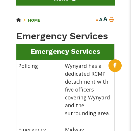
A
A
HOME
A
Emergency Services
Emergency Services
Policing
Wynyard has a
dedicated RCMP
detachment with
five officers
covering Wynyard
and the
surrounding area.
Emergency
Midway