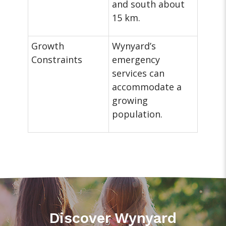
and south about
15 km.
Growth
Wynyard’s
Constraints
emergency
services can
accommodate a
growing
population.
Discover Wynyard