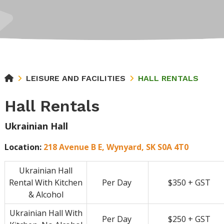
LEISURE AND FACILITIES
HALL RENTALS
Hall Rentals
Ukrainian Hall
Location:
218 Avenue B E, Wynyard, SK S0A 4T0
Ukrainian Hall
Rental With Kitchen
Per Day
$350 + GST
& Alcohol
Ukrainian Hall With
Per Day
$250 + GST