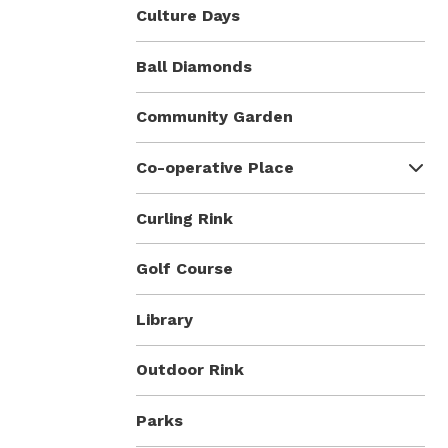
Culture Days
Ball Diamonds
Community Garden
Co-operative Place
Curling Rink
Golf Course
Library
Outdoor Rink
Parks