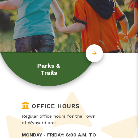
Parks &
Trails
OFFICE HOURS
Regular office hours for the Town
of Wynyard are:
MONDAY - FRIDAY: 8:00 A.M. TO