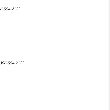
306-554-2123
 306-554-2123