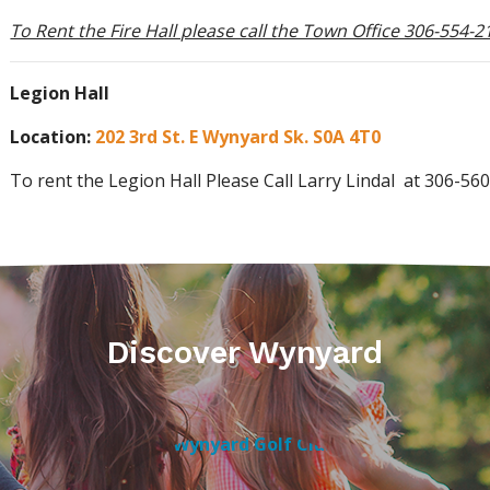
To Rent the Fire Hall please call the Town Office 306-554-2
Legion Hall
Location:
202 3rd St. E Wynyard Sk. S0A 4T0
To rent the Legion Hall Please Call Larry Lindal at 306-56
Discover Wynyard