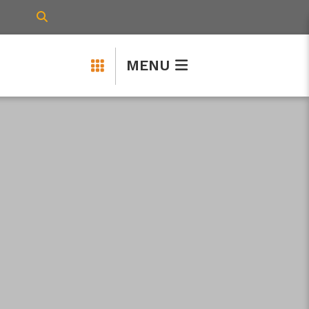
TYPE HERE TO SEARCH CONTENTS IN 
MENU