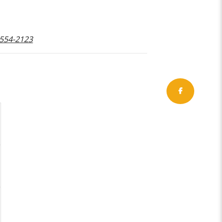
-554-2123