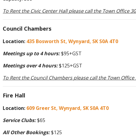
To Rent the Civic Center Hall please call the Town Office 
Council Chambers
Location:
435 Bosworth St, Wynyard, SK S0A 4T0
Meetings up to 4 hours:
$95+GST
Meetings over 4 hours:
$125+GST
To Rent the Council Chambers please call the Town Office
Fire Hall
Location:
609 Greer St, Wynyard, SK S0A 4T0
Service Clubs:
$65
All Other Bookings:
$125