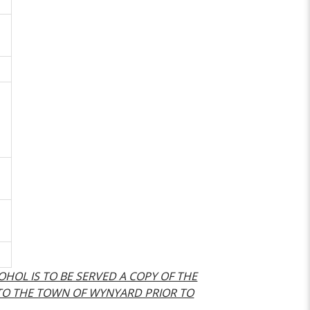
COHOL IS TO BE SERVED A COPY OF THE
 TO THE TOWN OF WYNYARD PRIOR TO