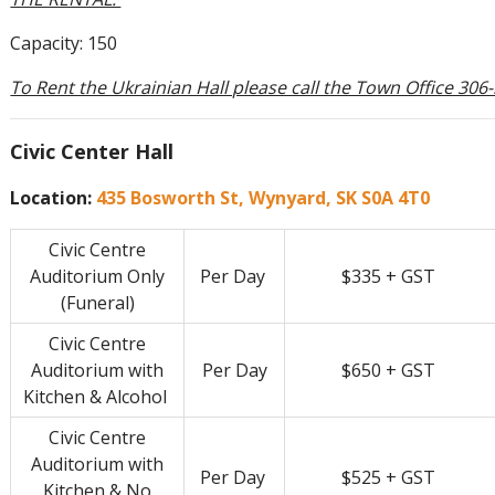
Capacity: 150
To Rent the Ukrainian Hall please call the Town Office 306
Civic Center Hall
Location:
435 Bosworth St, Wynyard, SK S0A 4T0
Civic Centre
Auditorium Only
Per Day
$335 + GST
(Funeral)
Civic Centre
Auditorium with
Per Day
$650 + GST
Kitchen & Alcohol
Civic Centre
Auditorium with
Per Day
$525 + GST
Kitchen & No