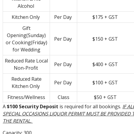
Alcohol
Kitchen Only
Per Day
$175 + GST
Gift
Opening(Sunday)
Per Day
$150 + GST
or Cooking(Friday)
for Wedding
Reduced Rate Local
Per Day
$400 + GST
Non-Profit
Reduced Rate
Per Day
$100 + GST
Kitchen Only
Fitness/Wellness
Class
$50 + GST
A
$100 Security Deposit
is required for all bookings.
IF A
SPECIAL OCCASIONS LIQUOR PERMIT MUST BE PROVIDED
THE RENTAL.
Capacity: 300