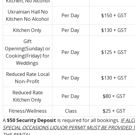
Kitchen, No Alcohol
Ukrainian Hall No
Per Day
$150 + GST
Kitchen No Alcohol
Kitchen Only
Per Day
$130 + GST
Gift
Opening(Sunday) or
Per Day
$125 + GST
Cooking(Friday) for
Weddings
Reduced Rate Local
Per Day
$130 + GST
Non-Profit
Reduced Rate
Per Day
$80 + GST
Kitchen Only
Fitness/Wellness
Class
$25 + GST
A
$50 Security Deposit
is required for all bookings.
IF AL
SPECIAL OCCASIONS LIQUOR PERMIT MUST BE PROVIDED
THE RENTAL.