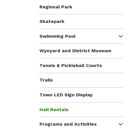
Regional Park
Skatepark
Swimming Pool
Wynyard and District Museum
Tennis & Pickleball Courts
Trails
Town LED Sign Display
Hall Rentals
Programs and Activities