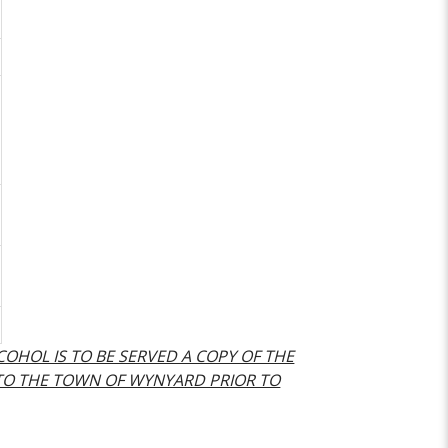
LCOHOL IS TO BE SERVED A COPY OF THE
 TO THE TOWN OF WYNYARD PRIOR TO