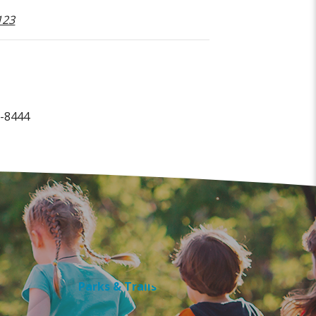
123
0-8444