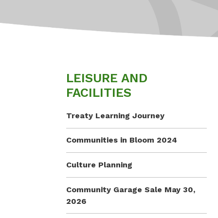
LEISURE AND
FACILITIES
Treaty Learning Journey
Communities in Bloom 2024
Culture Planning
Community Garage Sale May 30,
2026