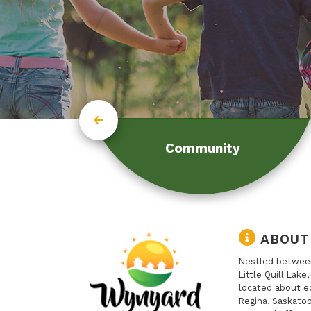
Community
ABOUT
Nestled between
Little Quill Lake
located about e
Regina, Saskatoo