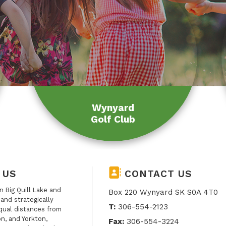
Wynyard
Golf Club
 US
CONTACT US
 Big Quill Lake and
Box 220 Wynyard SK S0A 4T0
, and strategically
T:
306-554-2123
qual distances from
n, and Yorkton,
Fax:
306-554-3224