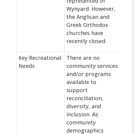
represented in
Wynyard. However,
the Anglican and
Greek Orthodox
churches have
recently closed.
Key Recreational
There are no
Needs
community services
and/or programs
available to
support
reconciliation,
diversity, and
inclusion. As
community
demographics