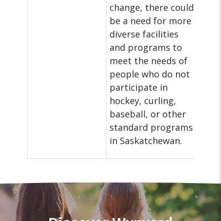
change, there could
be a need for more
diverse facilities
and programs to
meet the needs of
people who do not
participate in
hockey, curling,
baseball, or other
standard programs
in Saskatchewan.