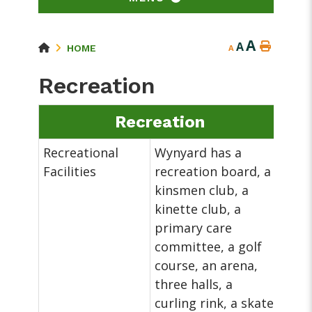
A
A
HOME
A
Recreation
Recreation
Recreational
Wynyard has a
Facilities
recreation board, a
kinsmen club, a
kinette club, a
primary care
committee, a golf
course, an arena,
three halls, a
curling rink, a skate