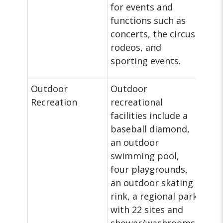
for events and
functions such as
concerts, the circus,
rodeos, and
sporting events.
Outdoor
Outdoor
Recreation
recreational
facilities include a
baseball diamond,
an outdoor
swimming pool,
four playgrounds,
an outdoor skating
rink, a regional park
with 22 sites and