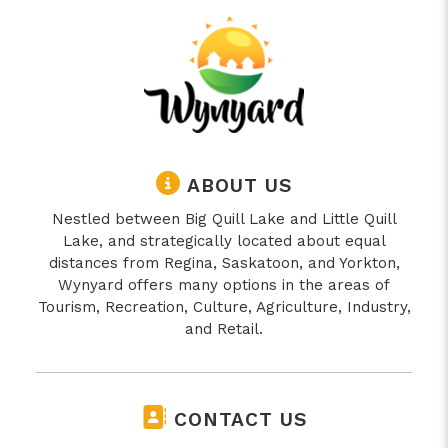
ABOUT US
Nestled between Big Quill Lake and Little Quill
Lake, and strategically located about equal
distances from Regina, Saskatoon, and Yorkton,
Wynyard offers many options in the areas of
Tourism, Recreation, Culture, Agriculture, Industry,
and Retail.
CONTACT US