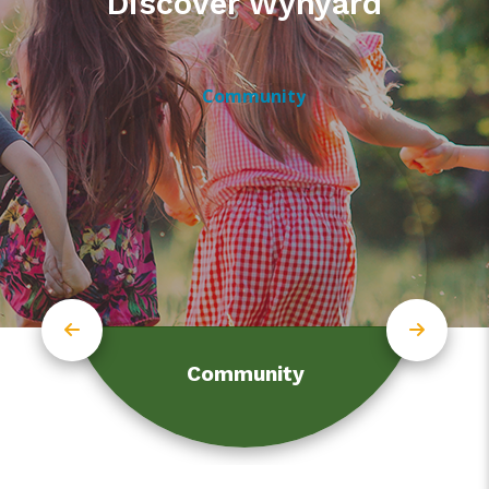
Discover Wynyard
Community