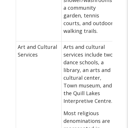
shower/washrooms,
a community
garden, tennis
courts, and outdoor
walking trails.
Art and Cultural
Arts and cultural
Services
services include two
dance schools, a
library, an arts and
cultural center,
Town museum, and
the Quill Lakes
Interpretive Centre.
Most religious
denominations are