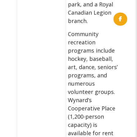
park, and a Royal
Canadian Legion
branch.
Community
recreation
programs include
hockey, baseball,
art, dance, seniors’
programs, and
numerous
volunteer groups.
Wynard’s
Cooperative Place
(1,200-person
capacity) is
available for rent