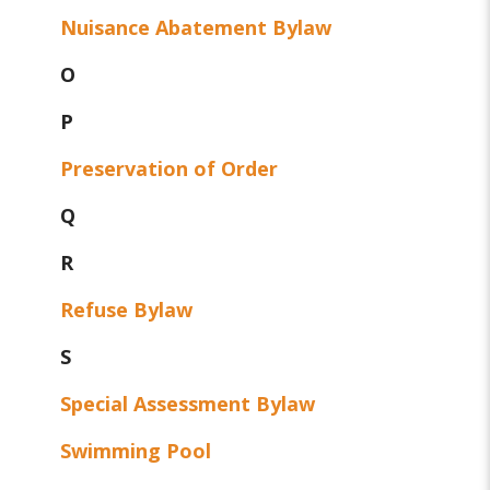
Nuisance Abatement Bylaw
O
P
Preservation of Order
Q
R
Refuse Bylaw
S
Special Assessment Bylaw
Swimming Pool