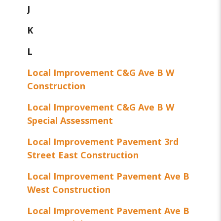
J
K
L
Local Improvement C&G Ave B W
Construction
Local Improvement C&G Ave B W
Special Assessment
Local Improvement Pavement 3rd
Street East Construction
Local Improvement Pavement Ave B
West Construction
Local Improvement Pavement Ave B