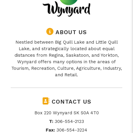
ABOUT US
Nestled between Big Quill Lake and Little Quill
Lake, and strategically located about equal
distances from Regina, Saskatoon, and Yorkton,
Wynyard offers many options in the areas of
Tourism, Recreation, Culture, Agriculture, Industry,
and Retail.
CONTACT US
Box 220 Wynyard SK S0A 4T0
T:
306-554-2123
Fax:
306-554-3224