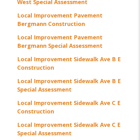
West Special Assessment
Local Improvement Pavement
Bergmann Construction
Local Improvement Pavement
Bergmann Special Assessment
Local Improvement Sidewalk Ave B E
Construction
Local Improvement Sidewalk Ave B E
Special Assessment
Local Improvement Sidewalk Ave C E
Construction
Local Improvement Sidewalk Ave C E
Special Assessment