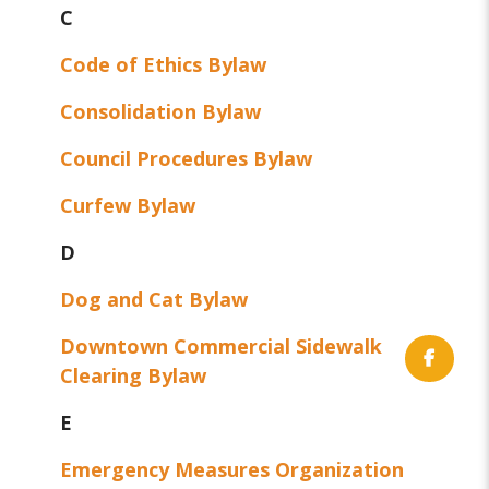
C
Code of Ethics Bylaw
Consolidation Bylaw
Council Procedures Bylaw
Curfew Bylaw
D
Dog and Cat Bylaw
Downtown Commercial Sidewalk
Clearing Bylaw
E
Emergency Measures Organization