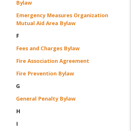
Bylaw
Emergency Measures Organization
Mutual Aid Area Bylaw
F
Fees and Charges Bylaw
Fire Association Agreement
Fire Prevention Bylaw
G
General Penalty Bylaw
H
I