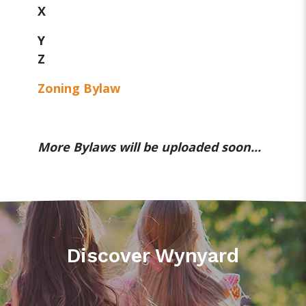
X
Y
Z
Zoning Bylaw
More Bylaws will be uploaded soon...
Discover Wynyard