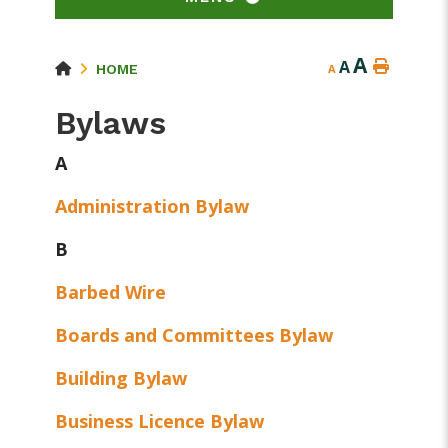
A
A
HOME
A
Bylaws
A
Administration Bylaw
B
Barbed Wire
Boards and Committees Bylaw
Building Bylaw
Business Licence Bylaw