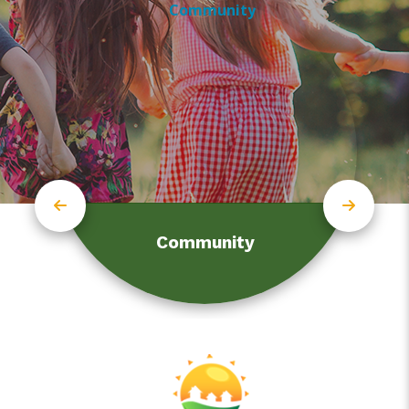
Community