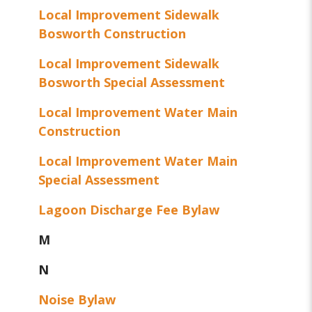
Local Improvement Sidewalk
Bosworth Construction
Local Improvement Sidewalk
Bosworth Special Assessment
Local Improvement Water Main
Construction
Local Improvement Water Main
Special Assessment
Lagoon Discharge Fee Bylaw
M
N
Noise Bylaw