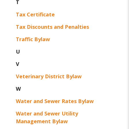
T
Tax Certificate
Tax Discounts and Penalties
Traffic Bylaw
U
V
Veterinary District Bylaw
W
Water and Sewer Rates Bylaw
Water and Sewer Utility
Management Bylaw