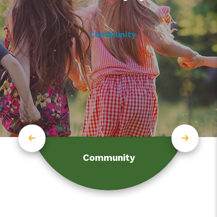
Community