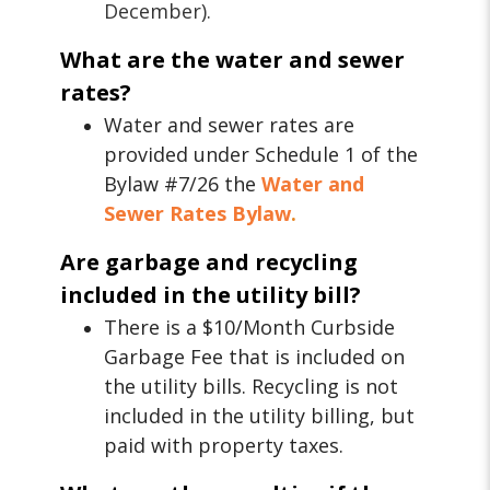
December).
What are the water and sewer
rates?
Water and sewer rates are
provided under Schedule 1 of the
Bylaw #7/26 the
Water and
Sewer Rates Bylaw
.
Are garbage and recycling
included in the utility bill?
There is a $10/Month Curbside
Garbage Fee that is included on
the utility bills. Recycling is not
included in the utility billing, but
paid with property taxes.