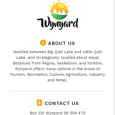
ABOUT US
Nestled between Big Quill Lake and Little Quill
Lake, and strategically located about equal
distances from Regina, Saskatoon, and Yorkton,
Wynyard offers many options in the areas of
Tourism, Recreation, Culture, Agriculture, Industry,
and Retail.
CONTACT US
Box 220 Wynyard SK S0A 4T0