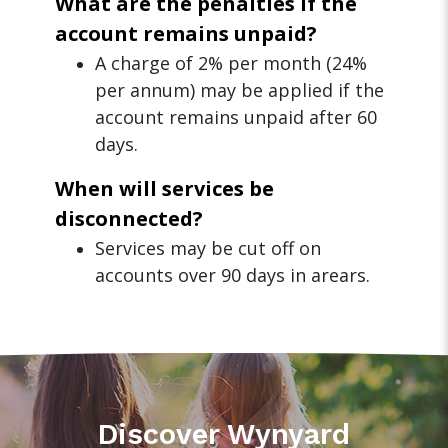
What are the penalties if the
account remains unpaid?
A charge of 2% per month (24%
per annum) may be applied if the
account remains unpaid after 60
days.
When will services be
disconnected?
Services may be cut off on
accounts over 90 days in arears.
Discover Wynyard