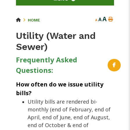
A
A
HOME
A
Utility (Water and
Sewer)
Frequently A
sked
Questions:
How often do we issue utility
bills?
Utility bills are rendered bi-
monthly (end of February, end of
April, end of June, end of August,
end of October & end of