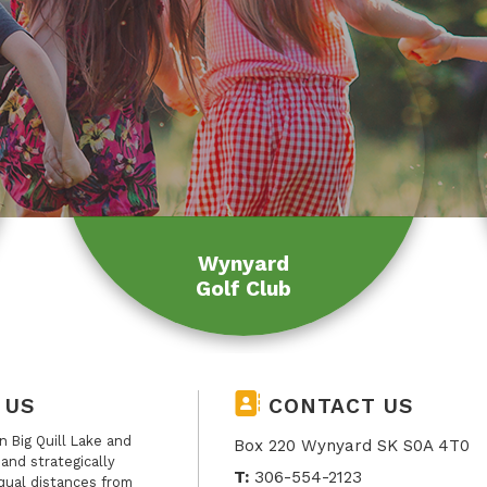
Wynyard
Golf Club
 US
CONTACT US
 Big Quill Lake and
Box 220 Wynyard SK S0A 4T0
, and strategically
T:
306-554-2123
qual distances from