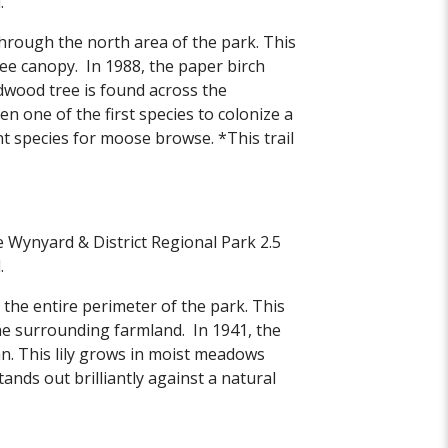
.
through the north area of the park. This
ree canopy. In 1988, the paper birch
rdwood tree is found across the
en one of the first species to colonize a
t species for moose browse. *This trail
he Wynyard & District Regional Park 2.5
.
 the entire perimeter of the park. This
he surrounding farmland. In 1941, the
wan. This lily grows in moist meadows
ands out brilliantly against a natural