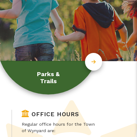
Parks &
Trails
OFFICE HOURS
Regular office hours for the Town
of Wynyard are: