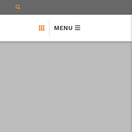
TYPE HERE TO SEARCH CONTENTS IN 
MENU