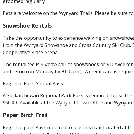
groomed regularly.
Pets are welcome on the Wynyard Trails. Please be sure to 
Snowshoe Rentals
Take the opportunity to experience walking on snowshoes
from the Wynyard Snowshoe and Cross Country Ski Club. 
Cooperative Place Arena.
The rental fee is $5/day/pair of snowshoes or $10/weeken
and return on Monday by 9:00 a.m.). A credit card is required
Regional Park Annual Pass
A Saskatchewan Regional Park Pass is required to use the 
$60.00 (Available at the Wynyard Town Office and Wynyar
Paper Birch Trail
Regional park Pass required to use this trail. Located at t