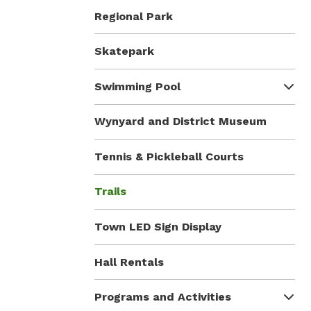
Regional Park
Skatepark
Swimming Pool
Wynyard and District Museum
Tennis & Pickleball Courts
Trails
Town LED Sign Display
Hall Rentals
Programs and Activities