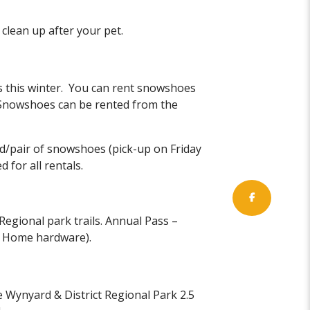
clean up after your pet.
 this winter. You can rent snowshoes
Snowshoes can be rented from the
d/pair of snowshoes (pick-up on Friday
 for all rentals.
Regional park trails. Annual Pass –
d Home hardware).
he Wynyard & District Regional Park 2.5