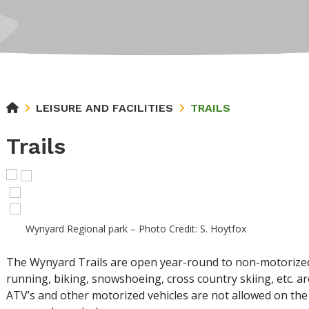
LEISURE AND FACILITIES
TRAILS
Trails
Wynyard Regional park – Photo Credit: S. Hoytfox
The Wynyard Trails are open year-round to non-motorized tr
running, biking, snowshoeing, cross country skiing, etc. a
ATV’s and other motorized vehicles are not allowed on the t