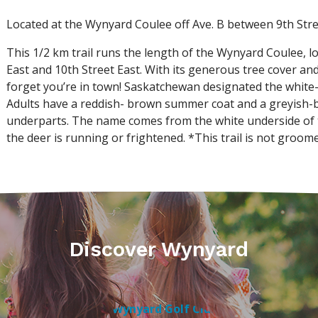
Located at the Wynyard Coulee off Ave. B between 9th Stree
This 1/2 km trail runs the length of the Wynyard Coulee, l
East and 10th Street East. With its generous tree cover and 
forget you’re in town! Saskatchewan designated the white-ta
Adults have a reddish- brown summer coat and a greyish-b
underparts. The name comes from the white underside of the
the deer is running or frightened. *This trail is not groom
Discover Wynyard