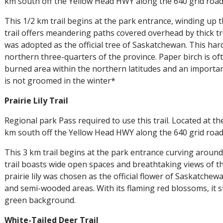
km south off the Yellow Head HWY along the 640 grid road
This 1/2 km trail begins at the park entrance, winding up 
trail offers meandering paths covered overhead by thick t
was adopted as the official tree of Saskatchewan. This ha
northern three-quarters of the province. Paper birch is oft
burned area within the northern latitudes and an importan
is not groomed in the winter*
Prairie Lily Trail
Regional park Pass required to use this trail. Located at t
km south off the Yellow Head HWY along the 640 grid road
This 3 km trail begins at the park entrance curving around
trail boasts wide open spaces and breathtaking views of t
prairie lily was chosen as the official flower of Saskatche
and semi-wooded areas. With its flaming red blossoms, it st
green background.
White-Tailed Deer Trail