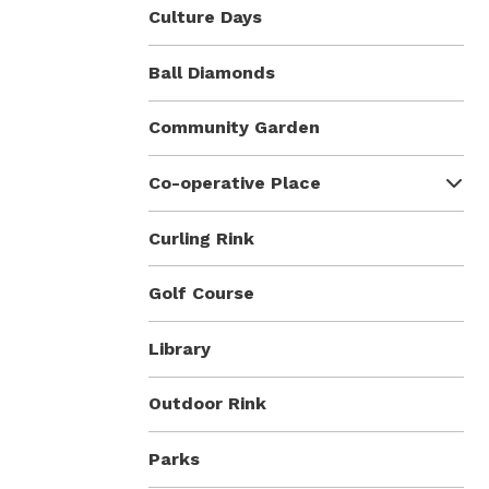
Culture Days
Ball Diamonds
Community Garden
Co-operative Place
Curling Rink
Golf Course
Library
Outdoor Rink
Parks