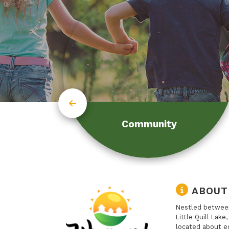
Community
ABOUT
Nestled between
Little Quill Lake
located about e