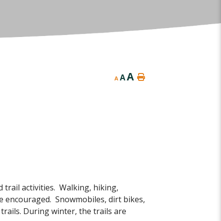
A
A
A
ail activities. Walking, hiking,
re encouraged. Snowmobiles, dirt bikes,
rails. During winter, the trails are