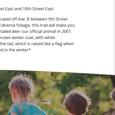
t East and 10th Street East.
ocated off Ave. B between 9th Street
diverse foliage, this trail will make you
iled deer our official animal in 2001.
rown winter coat, with white
 tail, which is raised like a flag when
ed in the winter*