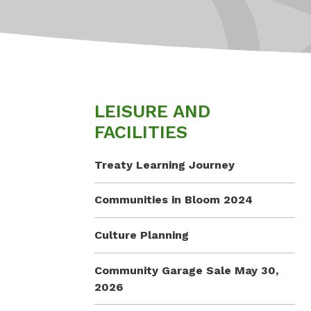
LEISURE AND
FACILITIES
Treaty Learning Journey
Communities in Bloom 2024
Culture Planning
Community Garage Sale May 30,
2026