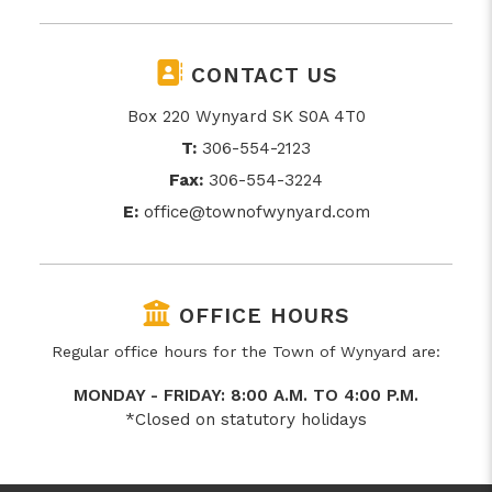
CONTACT US
Box 220 Wynyard SK S0A 4T0
T:
306-554-2123
Fax:
306-554-3224
E:
office@townofwynyard.com
OFFICE HOURS
Regular office hours for the Town of Wynyard are:
MONDAY - FRIDAY: 8:00 A.M. TO 4:00 P.M.
*Closed on statutory holidays