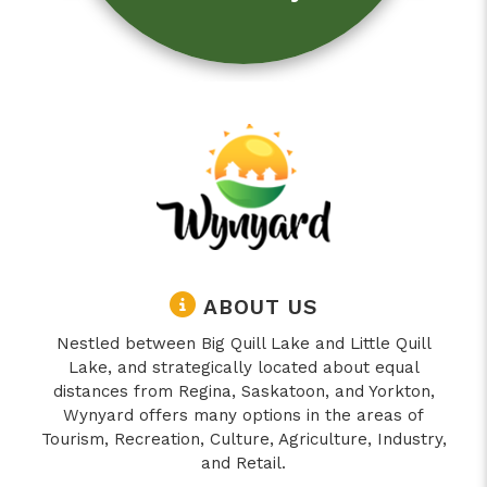
ABOUT US
Nestled between Big Quill Lake and Little Quill
Lake, and strategically located about equal
distances from Regina, Saskatoon, and Yorkton,
Wynyard offers many options in the areas of
Tourism, Recreation, Culture, Agriculture, Industry,
and Retail.