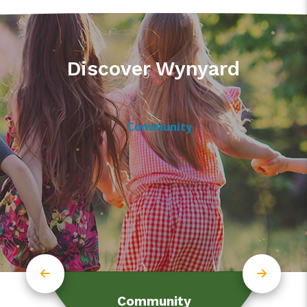
Discover Wynyard
Community