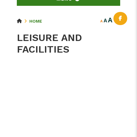
A
A
HOME
A
LEISURE AND
FACILITIES