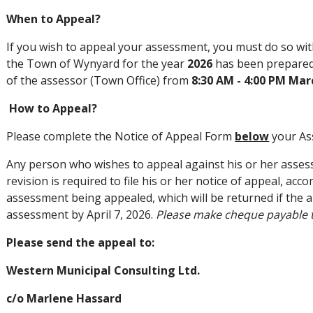
When to Appeal?
If you wish to appeal your assessment, you must do so wit
the Town of Wynyard for the year
2026
has been prepared 
of the assessor (Town Office) from
8:30 AM - 4:00 PM Marc
How to Appeal?
Please complete the Notice of Appeal Form
below
your As
Any person who wishes to appeal against his or her assess
revision is required to file his or her notice of appeal, ac
assessment being appealed, which will be returned if the a
assessment by April 7, 2026.
Please make cheque payable 
Please send the appeal to:
Western Municipal Consulting Ltd.
c/o Marlene Hassard