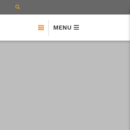
TYPE HERE TO SEARCH CONTENTS IN 
MENU