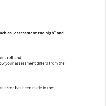
such as “assessment too high” and
nt roll; and
how your assessment differs from the
 an error has been made in the: