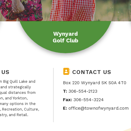
Wynyard
Golf Club
 US
CONTACT US
 Big Quill Lake and
Box 220 Wynyard SK S0A 4T0
, and strategically
T:
306-554-2123
qual distances from
n, and Yorkton,
Fax:
306-554-3224
many options in the
E:
office@townofwynyard.com
, Recreation, Culture,
stry, and Retail.