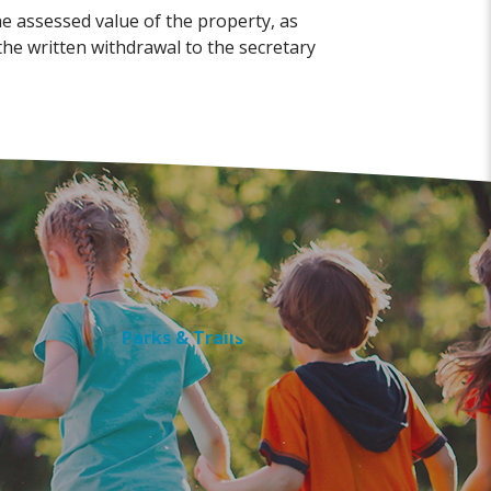
he assessed value of the property, as
he written withdrawal to the secretary