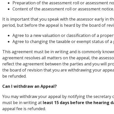
Preparation of the assessment roll or assessment no
Content of the assessment roll or assessment notice
It is important that you speak with the assessor early in 
period, but before the appeal is heard by the board of revi
Agree to a new valuation or classification of a proper
Agree to changing the taxable or exempt status of a 
This agreement must be in writing and is commonly known a
agreement resolves all matters on the appeal, the assess
reflect the agreement between the parties and you will pro
the board of revision that you are withdrawing your appeal.
be refunded.
Can I withdraw an Appeal?
You may withdraw your appeal by notifying the secretary o
must be in writing at
least 15 days before the hearing d
appeal fee is refunded.