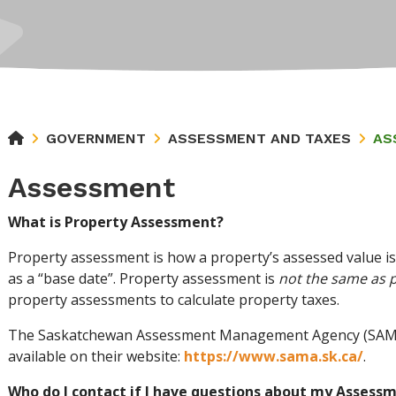
GOVERNMENT
ASSESSMENT AND TAXES
AS
Assessment
What is Property Assessment?
Property assessment is how a property’s assessed value is
as a “base date”. Property assessment is
not the same as 
property assessments to calculate property taxes.
The Saskatchewan Assessment Management Agency (SAMA)
available on their website:
https://www.sama.sk.ca/
.
Who do I contact if I have questions about my Assess