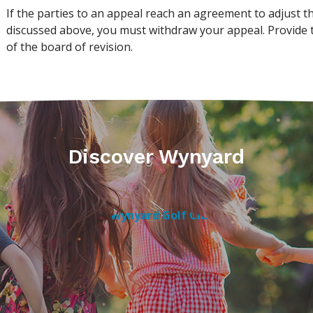
If the parties to an appeal reach an agreement to adjust t
discussed above, you must withdraw your appeal. Provide t
of the board of revision.
Discover Wynyard