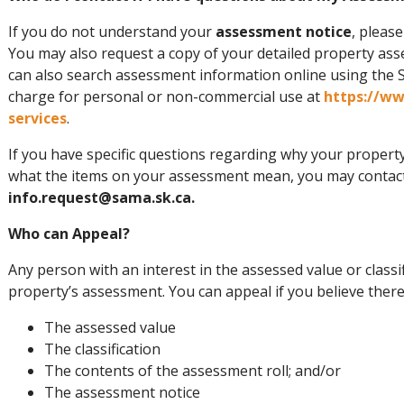
If you do not understand your
assessment notice
, pleas
You may also request a copy of your detailed property as
can also search assessment information online using the 
charge for personal or non-commercial use at
https://w
services
.
If you have specific questions regarding why your propert
what the items on your assessment mean, you may contact
info.request@sama.sk.ca.
Who can Appeal?
Any person with an interest in the assessed value or classi
property’s assessment. You can appeal if you believe there
The assessed value
The classification
The contents of the assessment roll; and/or
The assessment notice