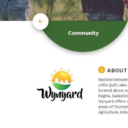
Community
ABOUT
Nestled between
Little Quill Lake
located about e
Regina, Saskatoo
Wynyard offers 
areas of Tourism
Agriculture, Indu