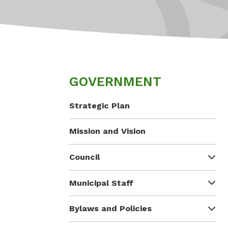
GOVERNMENT
Strategic Plan
Mission and Vision
Council
Municipal Staff
Bylaws and Policies