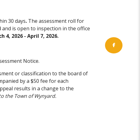
hin 30 days
.
The assessment roll for
and is open to inspection in the office
h 4, 2026 - April 7, 2026.
sessment Notice.
ment or classification to the board of
companied by a $50 fee for each
ppeal results in a change to the
to the Town of Wynyard.