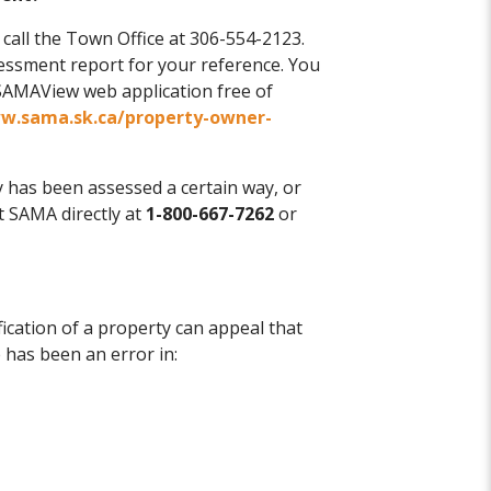
e call the Town Office at 306-554-2123.
sessment report for your reference. You
SAMAView web application free of
ww.sama.sk.ca/property-owner-
y has been assessed a certain way, or
 SAMA directly at
1-800-667-7262
or
fication of a property can appeal that
 has been an error in: