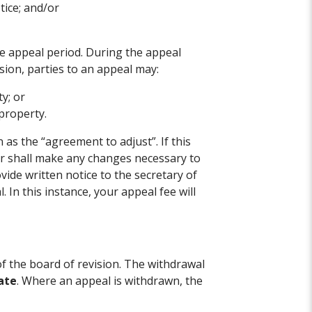
tice; and/or
.
the appeal period. During the appeal
sion, parties to an appeal may:
ty; or
property.
s the “agreement to adjust”. If this
or shall make any changes necessary to
vide written notice to the secretary of
 In this instance, your appeal fee will
f the board of revision. The withdrawal
ate
. Where an appeal is withdrawn, the