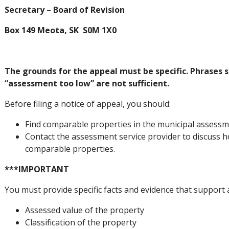
Secretary – Board of Revision
Box 149 Meota, SK S0M 1X0
The grounds for the appeal must be specific. Phrases 
“assessment too low” are not sufficient.
Before filing a notice of appeal, you should:
Find comparable properties in the municipal assessme
Contact the assessment service provider to discuss 
comparable properties.
***IMPORTANT
You must provide specific facts and evidence that support
Assessed value of the property
Classification of the property