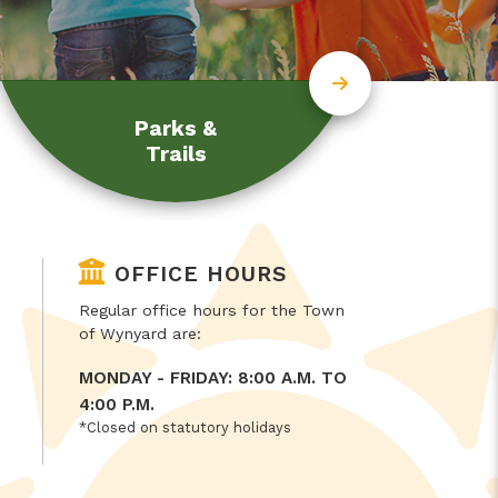
Parks &
Trails
OFFICE HOURS
Regular office hours for the Town
of Wynyard are:
MONDAY - FRIDAY: 8:00 A.M. TO
4:00 P.M.
*Closed on statutory holidays