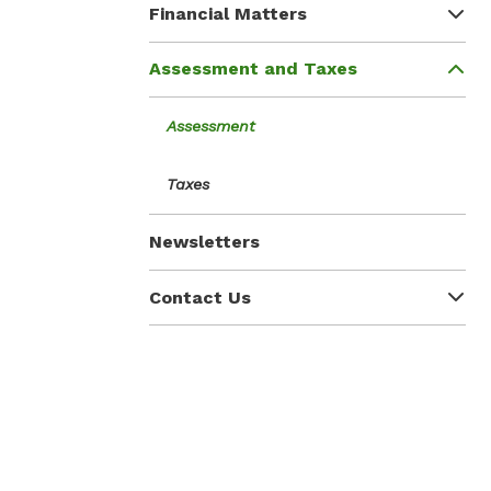
Financial Matters
Assessment and Taxes
Assessment
Taxes
Newsletters
Contact Us