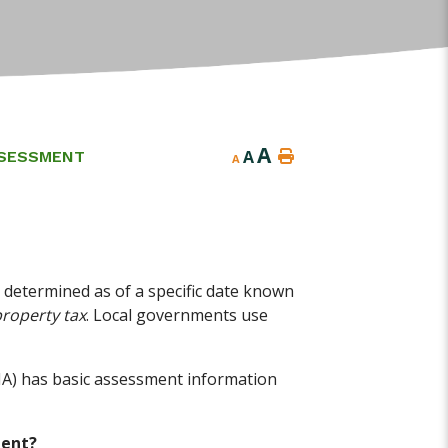
A
A
SESSMENT
A
 determined as of a specific date known
property tax
. Local governments use
 has basic assessment information
ment?