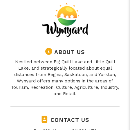
ABOUT US
Nestled between Big Quill Lake and Little Quill
Lake, and strategically located about equal
distances from Regina, Saskatoon, and Yorkton,
Wynyard offers many options in the areas of
Tourism, Recreation, Culture, Agriculture, Industry,
and Retail.
CONTACT US