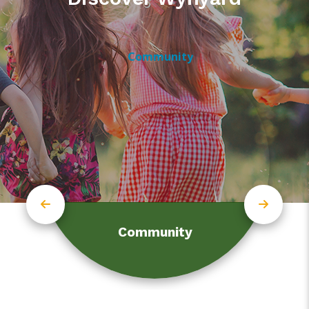
Community