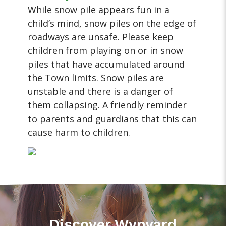
While snow pile appears fun in a
child’s mind, snow piles on the edge of
roadways are unsafe. Please keep
children from playing on or in snow
piles that have accumulated around
the Town limits. Snow piles are
unstable and there is a danger of
them collapsing. A friendly reminder
to parents and guardians that this can
cause harm to children.
Discover Wynyard