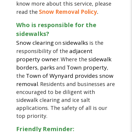
know more about this service, please
Snow Removal Policy
read the
.
Who is responsible for the
sidewalks?
Snow clearing
sidewalks
on
is the
adjacent
responsibility of the
property owner
sidewalk
Where the
.
borders
parks
Town property
,
and
,
Town of Wynyard provides snow
the
removal
Residents and businesses are
.
encouraged to be diligent with
sidewalk clearing and ice salt
applications. The safety of all is our
top priority.
Friendly Reminder: