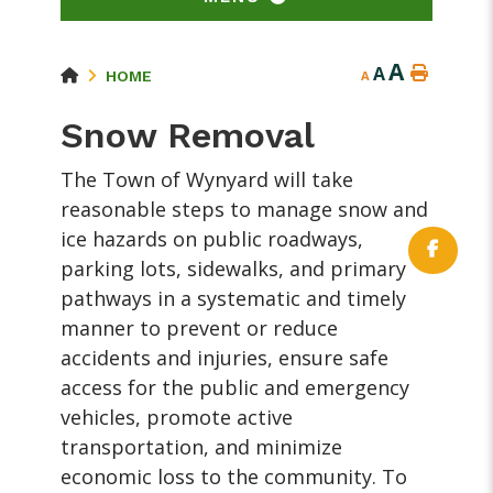
A
A
HOME
A
Snow Removal
The Town of Wynyard will take
reasonable steps to manage snow and
ice hazards on public roadways,
parking lots, sidewalks, and primary
pathways in a systematic and timely
manner to prevent or reduce
accidents and injuries, ensure safe
access for the public and emergency
vehicles, promote active
transportation, and minimize
economic loss to the community. To