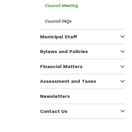
Council Meeting
Council FAQs
Municipal Staff
Bylaws and Policies
Financial Matters
Assessment and Taxes
Newsletters
Contact Us