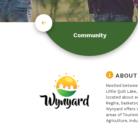
Community
ABOUT
Nestled between
Little Quill Lake
located about e
Regina, Saskatoo
Wynyard offers 
areas of Tourism
Agriculture, Indu