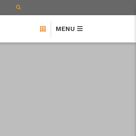
TYPE HERE TO SEARCH CONTENTS IN 
MENU