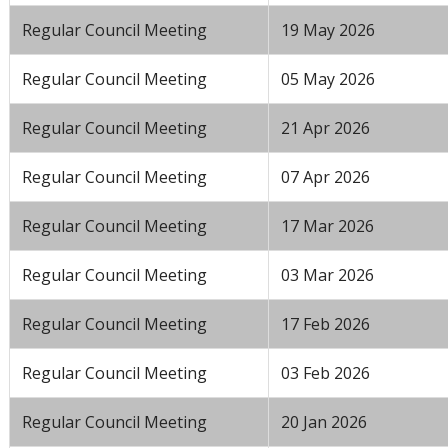
Regular Council Meeting
19 May 2026
Regular Council Meeting
05 May 2026
Regular Council Meeting
21 Apr 2026
Regular Council Meeting
07 Apr 2026
Regular Council Meeting
17 Mar 2026
Regular Council Meeting
03 Mar 2026
Regular Council Meeting
17 Feb 2026
Regular Council Meeting
03 Feb 2026
Regular Council Meeting
20 Jan 2026