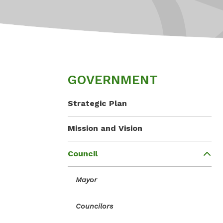
GOVERNMENT
Strategic Plan
Mission and Vision
Council
Mayor
Councilors