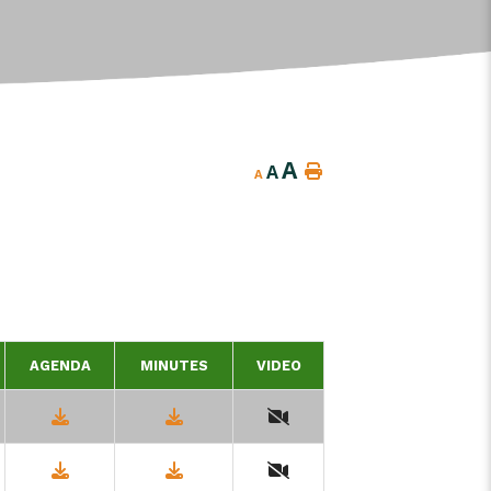
A
A
A
AGENDA
MINUTES
VIDEO