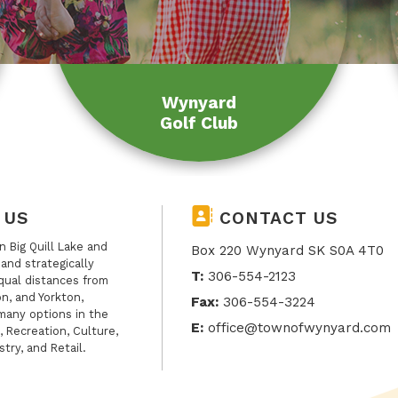
Wynyard
Golf Club
 US
CONTACT US
 Big Quill Lake and
Box 220 Wynyard SK S0A 4T0
, and strategically
T:
306-554-2123
qual distances from
n, and Yorkton,
Fax:
306-554-3224
many options in the
E:
office@townofwynyard.com
, Recreation, Culture,
stry, and Retail.