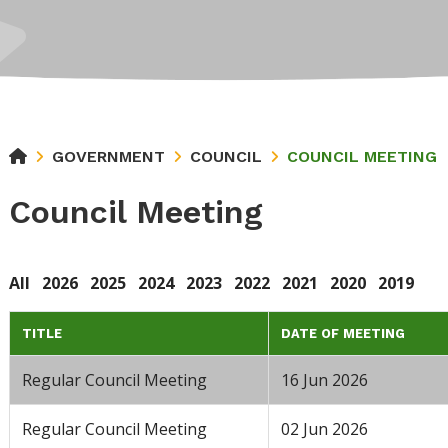
GOVERNMENT
COUNCIL
COUNCIL MEETING
Council Meeting
All
2026
2025
2024
2023
2022
2021
2020
2019
TITLE
DATE OF MEETING
Regular Council Meeting
16 Jun 2026
Regular Council Meeting
02 Jun 2026