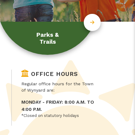
Parks &
Trails
OFFICE HOURS
Regular office hours for the Town
of Wynyard are:
MONDAY - FRIDAY: 8:00 A.M. TO
4:00 P.M.
*Closed on statutory holidays