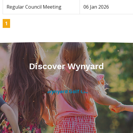
Regular Council Meeting
06 Jan 2026
1
Discover Wynyard