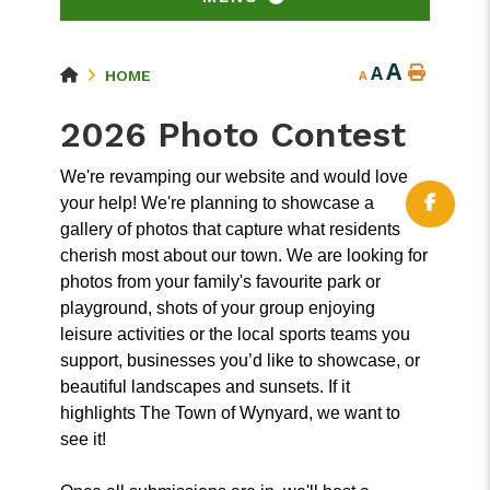
A
A
HOME
A
2026 Photo Contest
We're revamping our website and would love
your help! We're planning to showcase a
gallery of photos that capture what residents
cherish most about our town. We are looking for
photos from your family's favourite park or
playground, shots of your group enjoying
leisure activities or the local sports teams you
support, businesses you’d like to showcase, or
beautiful landscapes and sunsets. If it
highlights The Town of Wynyard, we want to
see it!