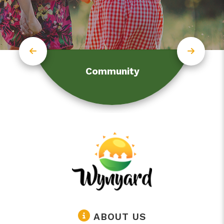
Community
ABOUT US