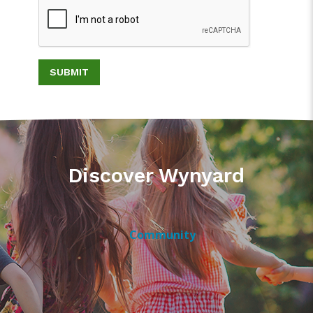
SUBMIT
Discover Wynyard