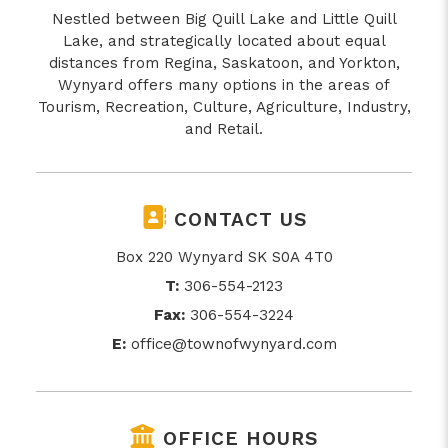
Nestled between Big Quill Lake and Little Quill
Lake, and strategically located about equal
distances from Regina, Saskatoon, and Yorkton,
Wynyard offers many options in the areas of
Tourism, Recreation, Culture, Agriculture, Industry,
and Retail.
CONTACT US
Box 220 Wynyard SK S0A 4T0
T:
306-554-2123
Fax:
306-554-3224
E:
office@townofwynyard.com
OFFICE HOURS