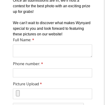
Once all submissions are in, we'll host a
contest for the best photo with an exciting prize
up for grabs!
We can't wait to discover what makes Wynyard
special to you and look forward to featuring
these pictures on our website!
Full Name:
*
Phone number:
*
Picture Upload
*